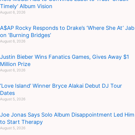
Timely’ Album Vision
August 6, 2026
A$AP Rocky Responds to Drake’s ‘Where She At’ Jab
on ‘Burning Bridges’
August 6, 2026
Justin Bieber Wins Fanatics Games, Gives Away $1
Million Prize
August 6, 2026
‘Love Island’ Winner Bryce Alakai Debut DJ Tour
Dates
August 5, 2026
Joe Jonas Says Solo Album Disappointment Led Him
to Start Therapy
August 5, 2026