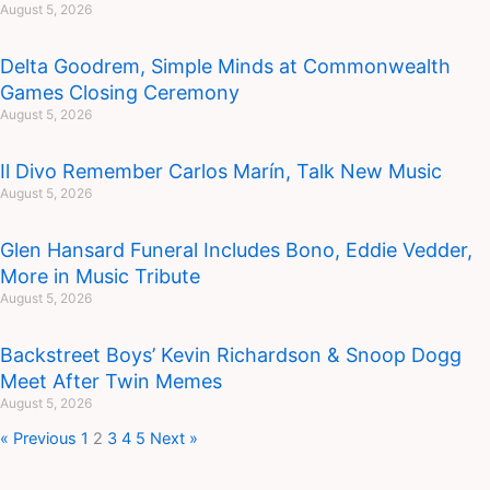
August 5, 2026
Delta Goodrem, Simple Minds at Commonwealth
Games Closing Ceremony
August 5, 2026
Il Divo Remember Carlos Marín, Talk New Music
August 5, 2026
Glen Hansard Funeral Includes Bono, Eddie Vedder,
More in Music Tribute
August 5, 2026
Backstreet Boys’ Kevin Richardson & Snoop Dogg
Meet After Twin Memes
August 5, 2026
« Previous
1
2
3
4
5
Next »