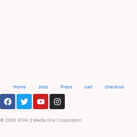
Home
Jobs
Press
cart
checkout
F
T
Y
I
a
w
o
n
c
i
u
s
e
t
t
t
© 2026 X104.3 Media One Corporation
b
t
u
a
o
e
b
g