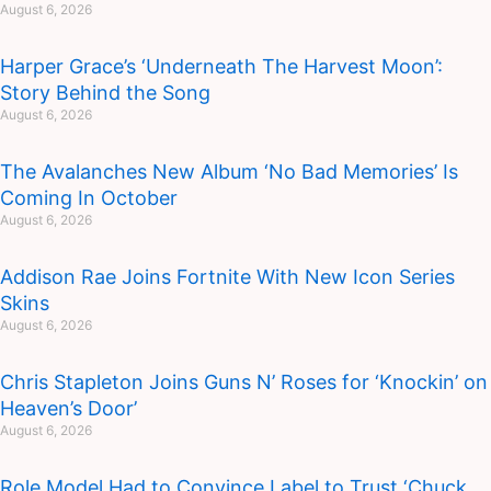
August 6, 2026
Harper Grace’s ‘Underneath The Harvest Moon’:
Story Behind the Song
August 6, 2026
The Avalanches New Album ‘No Bad Memories’ Is
Coming In October
August 6, 2026
Addison Rae Joins Fortnite With New Icon Series
Skins
August 6, 2026
Chris Stapleton Joins Guns N’ Roses for ‘Knockin’ on
Heaven’s Door’
August 6, 2026
Role Model Had to Convince Label to Trust ‘Chuck