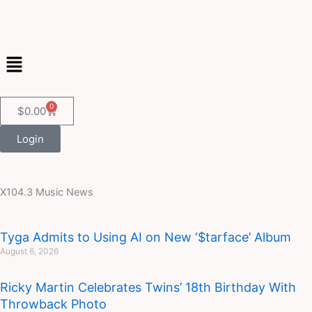
Skip
to
content
Menu
0
Cart
$
0.00
Login
X104.3 Music News
Page
Page
Page
Page
Page
Tyga Admits to Using AI on New ‘$tarface’ Album
August 6, 2026
Ricky Martin Celebrates Twins’ 18th Birthday With
Throwback Photo