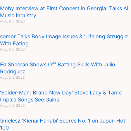
Moby Interview at First Concert in Georgia: Talks AI,
Music Industry
August 5, 2026
sombr Talks Body Image Issues & ‘Lifelong Struggle’
With Eating
August 5, 2026
Ed Sheeran Shows Off Batting Skills With Julio
Rodríguez
August 5, 2026
‘Spider-Man: Brand New Day’ Steve Lacy & Tame
Impala Songs See Gains
August 5, 2026
timelesz ‘Kienai Hanabi’ Scores No. 1 on Japan Hot
100