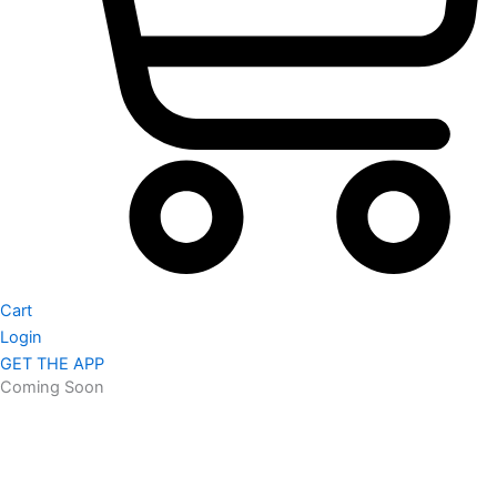
Cart
Login
GET THE APP
Coming Soon