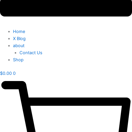
Home
X Blog
about
Contact Us
Shop
$
0.00
0