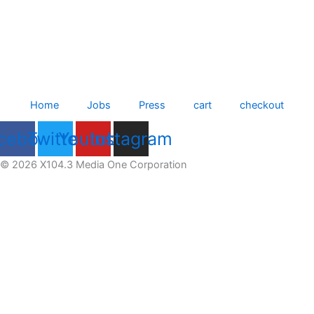
Home
Jobs
Press
cart
checkout
cebook
Twitter
Youtube
Instagram
© 2026 X104.3 Media One Corporation
Receive the latest news
Subscribe To Our Newsletter
Get notified about new articles & offers
Email Address
subscribe