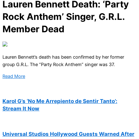
Lauren Bennett Death: ‘Party
Rock Anthem’ Singer, G.R.L.
Member Dead
Lauren Bennett’s death has been confirmed by her former
group G.R.L. The “Party Rock Anthem” singer was 37.
Read More
Karol G’s ‘No Me Arrepiento de Sentir Tanto’:
Stream It Now
Universal Studios Hollywood Guests Warned After