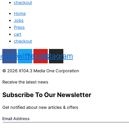
checkout
Home
Jobs
Press
cart
checkout
acebook
Twitter
Youtube
Instagram
© 2026 X104.3 Media One Corporation
Receive the latest news
Subscribe To Our Newsletter
Get notified about new articles & offers
Email Address