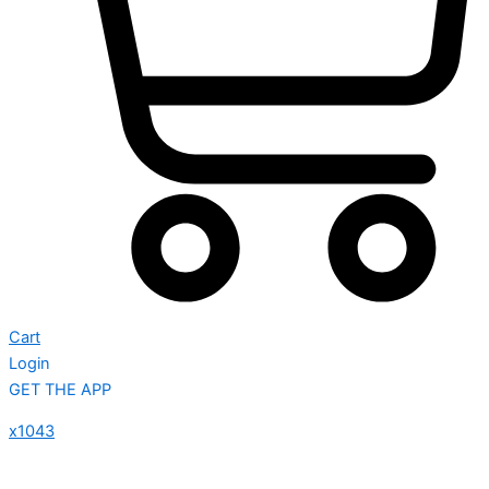
Cart
Login
GET THE APP
x1043