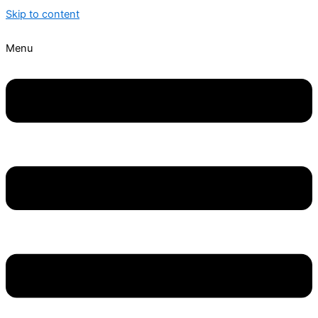
Skip to content
Menu