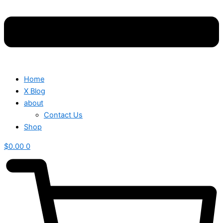
Home
X Blog
about
Contact Us
Shop
$
0.00
0