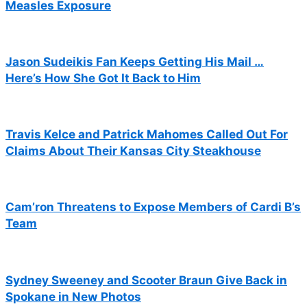
Measles Exposure
Jason Sudeikis Fan Keeps Getting His Mail …
Here’s How She Got It Back to Him
Travis Kelce and Patrick Mahomes Called Out For
Claims About Their Kansas City Steakhouse
Cam’ron Threatens to Expose Members of Cardi B’s
Team
Sydney Sweeney and Scooter Braun Give Back in
Spokane in New Photos