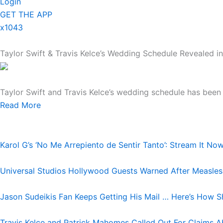
Login
GET THE APP
x1043
Taylor Swift & Travis Kelce’s Wedding Schedule Revealed in
Taylor Swift and Travis Kelce’s wedding schedule has been r
Read More
Karol G’s ‘No Me Arrepiento de Sentir Tanto’: Stream It No
Universal Studios Hollywood Guests Warned After Measle
Jason Sudeikis Fan Keeps Getting His Mail … Here’s How S
Travis Kelce and Patrick Mahomes Called Out For Claims A