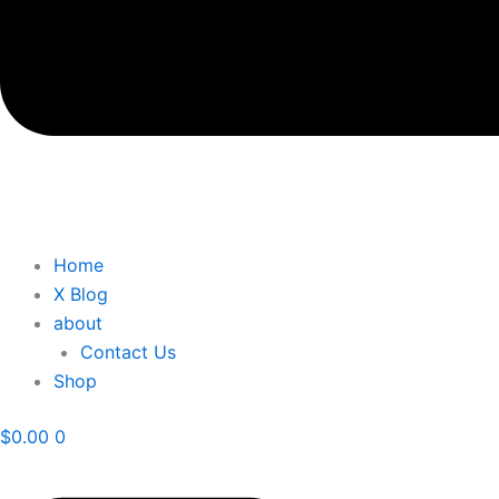
Home
X Blog
about
Contact Us
Shop
$
0.00
0