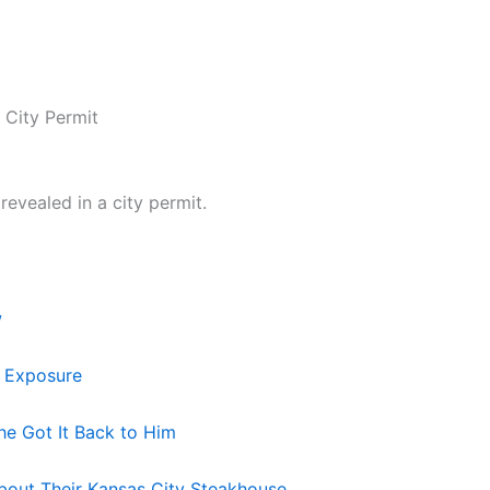
 City Permit
evealed in a city permit.
w
s Exposure
he Got It Back to Him
bout Their Kansas City Steakhouse