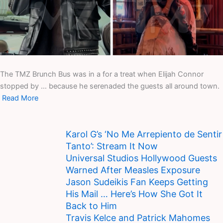
The TMZ Brunch Bus was in a for a treat when Elijah Connor
stopped by … because he serenaded the guests all around town.
Read More
Karol G’s ‘No Me Arrepiento de Sentir
Tanto’: Stream It Now
Universal Studios Hollywood Guests
Warned After Measles Exposure
Jason Sudeikis Fan Keeps Getting
His Mail … Here’s How She Got It
Back to Him
Travis Kelce and Patrick Mahomes