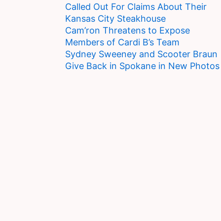
Called Out For Claims About Their
Kansas City Steakhouse
Cam’ron Threatens to Expose
Members of Cardi B’s Team
Sydney Sweeney and Scooter Braun
Give Back in Spokane in New Photos