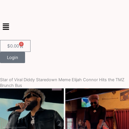
Skip
to
content
Menu
0
Cart
$
0.00
Login
Star of Viral Diddy Staredown Meme Elijah Connor Hits the TMZ
Brunch Bus