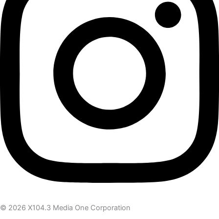
© 2026 X104.3 Media One Corporation