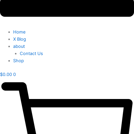
Home
X Blog
about
Contact Us
Shop
$
0.00
0