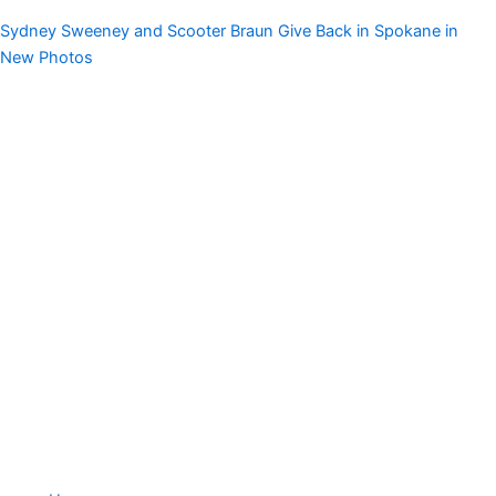
Sydney Sweeney and Scooter Braun Give Back in Spokane in
New Photos