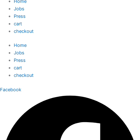
Home
Jobs
Press
cart
checkout
Home
Jobs
Press
cart
checkout
Facebook