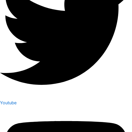
Youtube