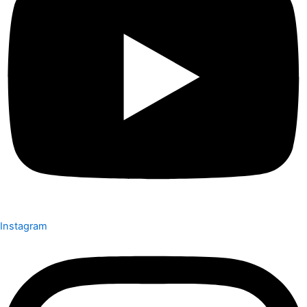
Instagram