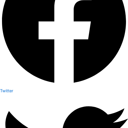
Twitter