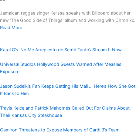
Jamaican reggae singer Kelissa speaks with Billboard about her
new ‘The Good Side of Things’ album and working with Chronixx.
Read More
Karol G’s ‘No Me Arrepiento de Sentir Tanto’: Stream It Now
Universal Studios Hollywood Guests Warned After Measles
Exposure
Jason Sudeikis Fan Keeps Getting His Mail … Here’s How She Got
It Back to Him
Travis Kelce and Patrick Mahomes Called Out For Claims About
Their Kansas City Steakhouse
Cam’ron Threatens to Expose Members of Cardi B’s Team