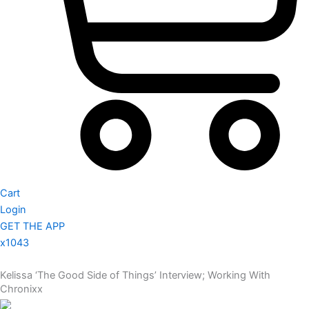
Cart
Login
GET THE APP
x1043
Kelissa ‘The Good Side of Things’ Interview; Working With
Chronixx