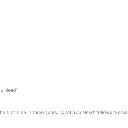
ou Need’
 first time in three years. ‘What You Need’ follows “Essenc