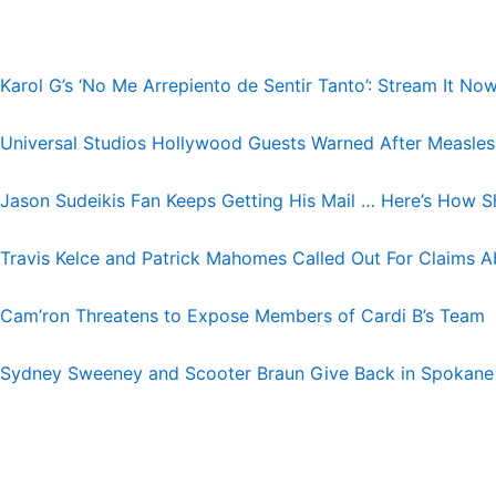
Karol G’s ‘No Me Arrepiento de Sentir Tanto’: Stream It No
Universal Studios Hollywood Guests Warned After Measle
Jason Sudeikis Fan Keeps Getting His Mail … Here’s How S
Travis Kelce and Patrick Mahomes Called Out For Claims A
Cam’ron Threatens to Expose Members of Cardi B’s Team
Sydney Sweeney and Scooter Braun Give Back in Spokane