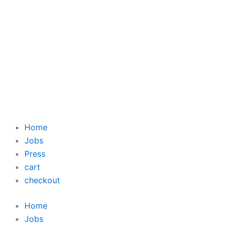
Home
Jobs
Press
cart
checkout
Home
Jobs