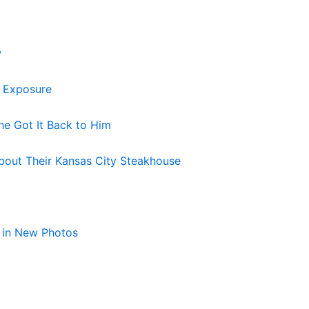
w
s Exposure
he Got It Back to Him
bout Their Kansas City Steakhouse
 in New Photos