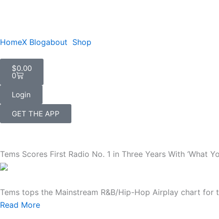
Skip
to
content
Home
X Blog
about
Shop
Cart
$
0.00
0
Login
GET THE APP
Tems Scores First Radio No. 1 in Three Years With ‘What Y
Tems tops the Mainstream R&B/Hip-Hop Airplay chart for the
Read More