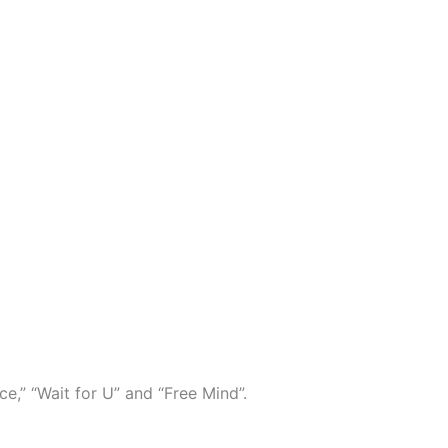
e,” “Wait for U” and “Free Mind”.