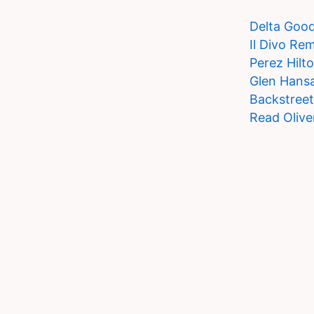
Delta Goo
Il Divo Re
Perez Hilt
Glen Hansa
Backstree
Read Olive