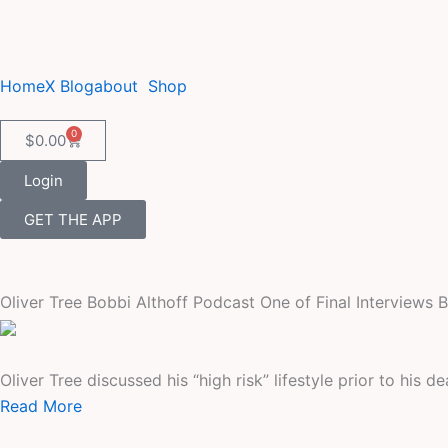
Skip
to
content
Home
X Blog
about
Shop
0
Cart
$
0.00
Login
GET THE APP
Oliver Tree Bobbi Althoff Podcast One of Final Interviews 
Oliver Tree discussed his “high risk” lifestyle prior to his d
Read More