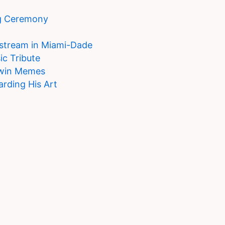
g Ceremony
estream in Miami-Dade
ic Tribute
Twin Memes
arding His Art