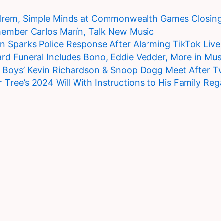
drem, Simple Minds at Commonwealth Games Closin
member Carlos Marín, Talk New Music
on Sparks Police Response After Alarming TikTok Liv
rd Funeral Includes Bono, Eddie Vedder, More in Mus
t Boys’ Kevin Richardson & Snoop Dogg Meet After 
r Tree’s 2024 Will With Instructions to His Family Reg