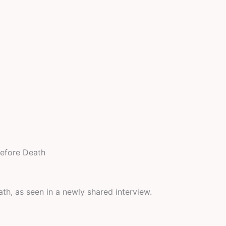
Before Death
eath, as seen in a newly shared interview.