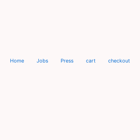
Home
Jobs
Press
cart
checkout