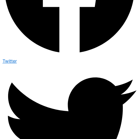
Twitter