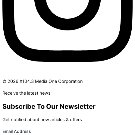
© 2026 X104.3 Media One Corporation
Receive the latest news
Subscribe To Our Newsletter
Get notified about new articles & offers
Email Address