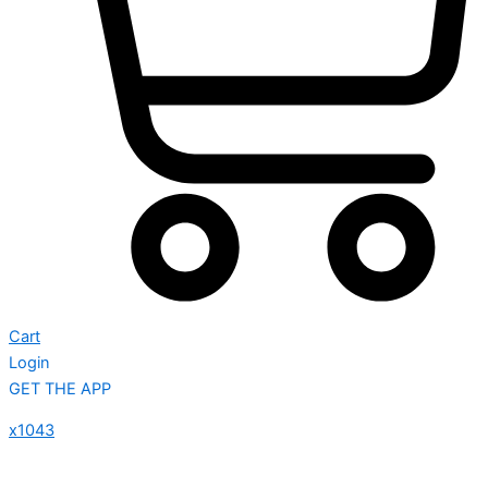
Cart
Login
GET THE APP
x1043