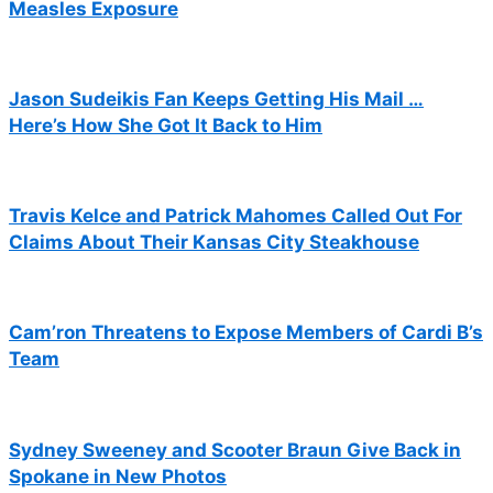
Measles Exposure
Jason Sudeikis Fan Keeps Getting His Mail …
Here’s How She Got It Back to Him
Travis Kelce and Patrick Mahomes Called Out For
Claims About Their Kansas City Steakhouse
Cam’ron Threatens to Expose Members of Cardi B’s
Team
Sydney Sweeney and Scooter Braun Give Back in
Spokane in New Photos