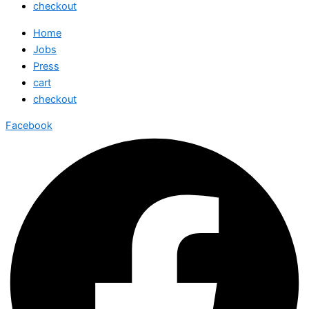
checkout
Home
Jobs
Press
cart
checkout
Facebook