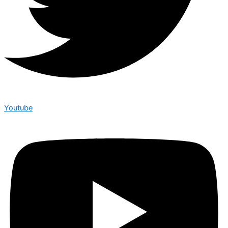
Youtube