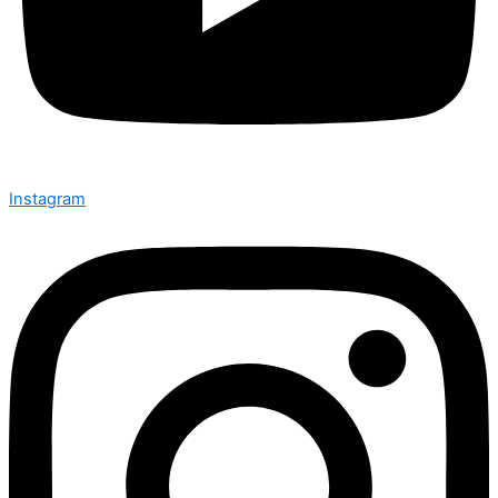
Instagram