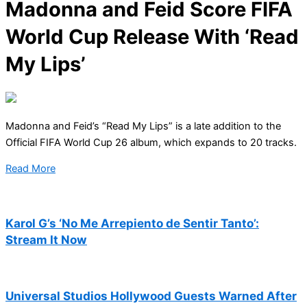
Madonna and Feid Score FIFA
World Cup Release With ‘Read
My Lips’
Madonna and Feid’s “Read My Lips” is a late addition to the
Official FIFA World Cup 26 album, which expands to 20 tracks.
Read More
Karol G’s ‘No Me Arrepiento de Sentir Tanto’:
Stream It Now
Universal Studios Hollywood Guests Warned After