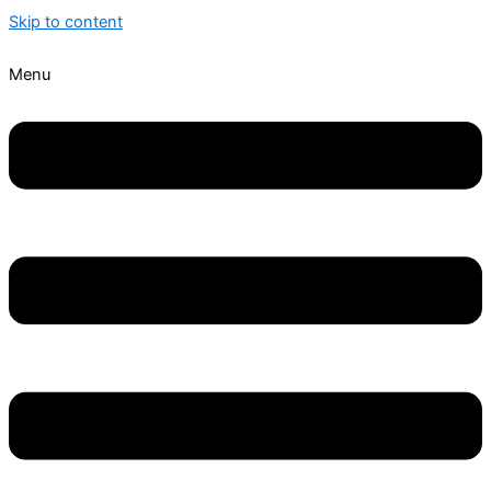
Skip to content
Menu