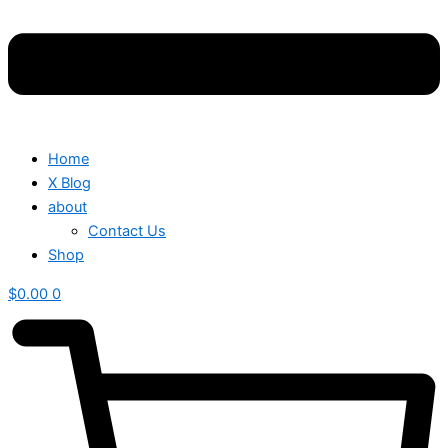
Home
X Blog
about
Contact Us
Shop
$
0.00
0