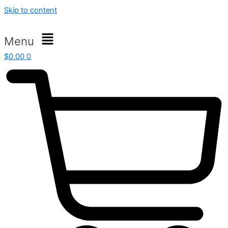
Skip to content
Menu
$
0.00
0