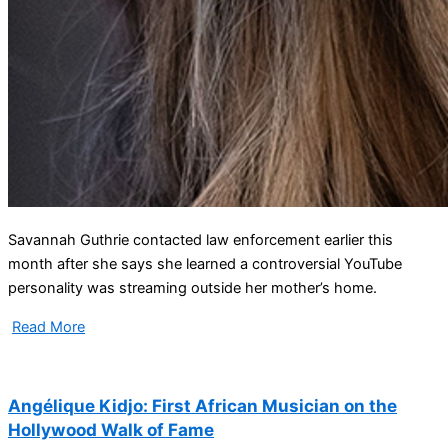
Savannah Guthrie contacted law enforcement earlier this
month after she says she learned a controversial YouTube
personality was streaming outside her mother’s home.
Read More
Angélique Kidjo: First African Musician on the
Hollywood Walk of Fame