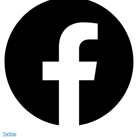
Twitter