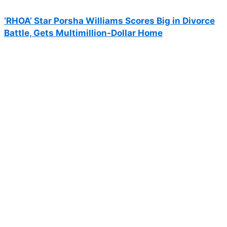
‘RHOA’ Star Porsha Williams Scores Big in Divorce
Battle, Gets Multimillion-Dollar Home