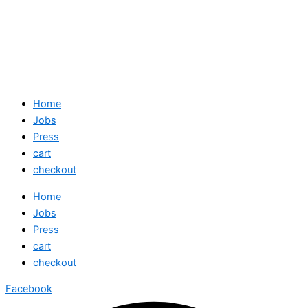
Home
Jobs
Press
cart
checkout
Home
Jobs
Press
cart
checkout
Facebook