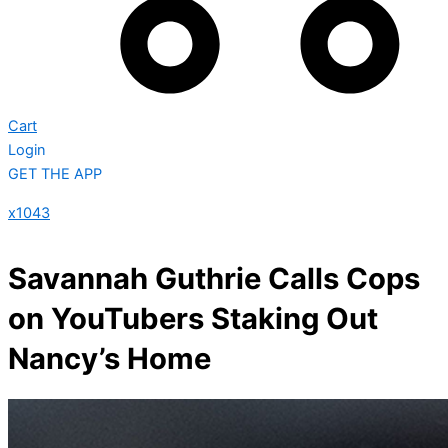
Cart
Login
GET THE APP
x1043
Savannah Guthrie Calls Cops
on YouTubers Staking Out
Nancy’s Home