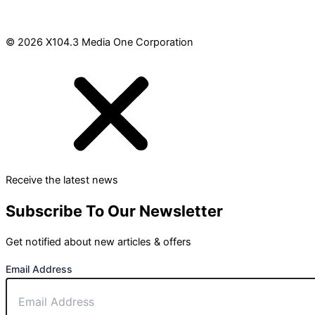
© 2026 X104.3 Media One Corporation
Receive the latest news
Subscribe To Our Newsletter
Get notified about new articles & offers
Email Address