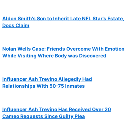
Aldon Smith’s Son to Inherit Late NFL Star’s Estate,
Docs Claim
Nolan Wells Case: Friends Overcome With Emotion
While Visiting Where Body was Discovered
Influencer Ash Trevino Allegedly Had
Relationships With 50-75 Inmates
Influencer Ash Trevino Has Received Over 20
Cameo Requests Since Guilty Plea