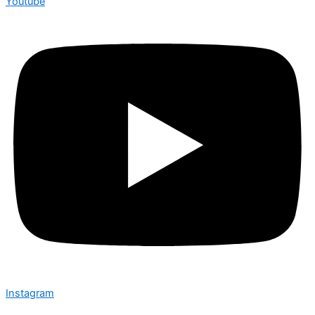
Youtube
Instagram