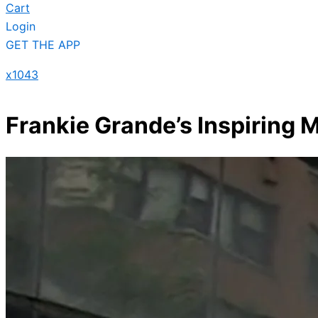
Cart
Login
GET THE APP
x1043
Frankie Grande’s Inspiring