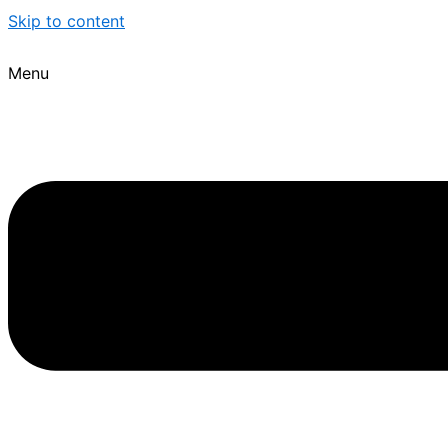
Skip to content
Menu