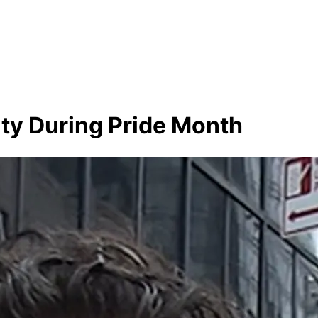
ty During Pride Month