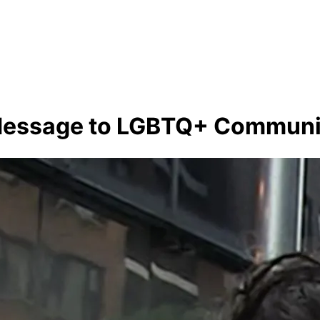
 Message to LGBTQ+ Communi