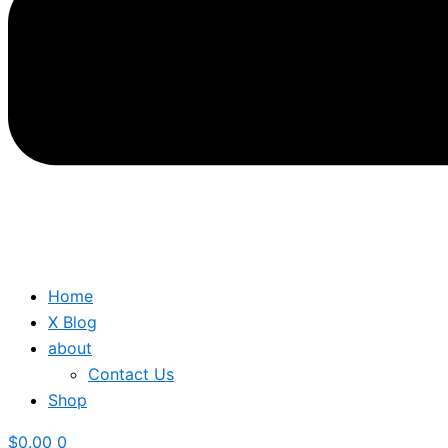
Home
X Blog
about
Contact Us
Shop
$
0.00
0