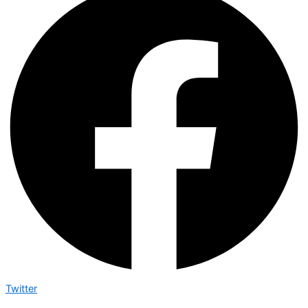
Twitter