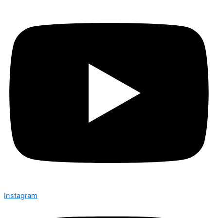
Instagram