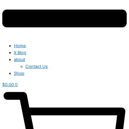
Home
X Blog
about
Contact Us
Shop
$
0.00
0