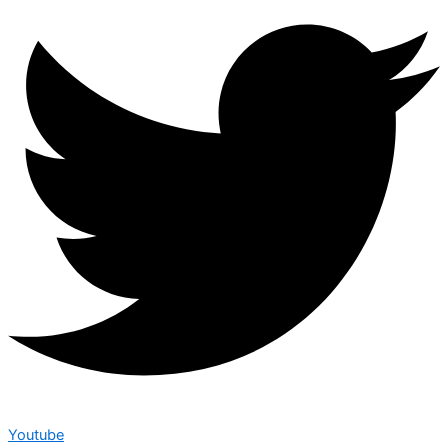
Youtube