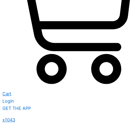
Cart
Login
GET THE APP
x1043