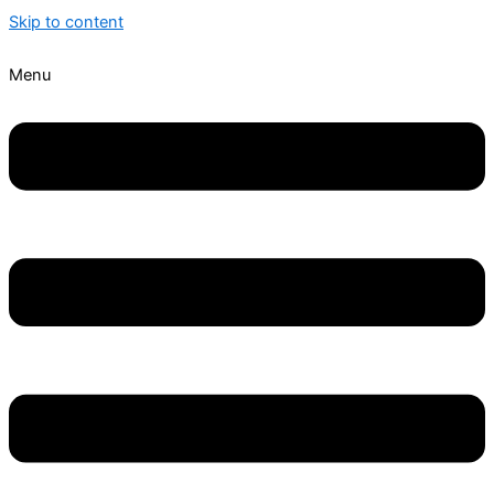
Skip to content
Menu