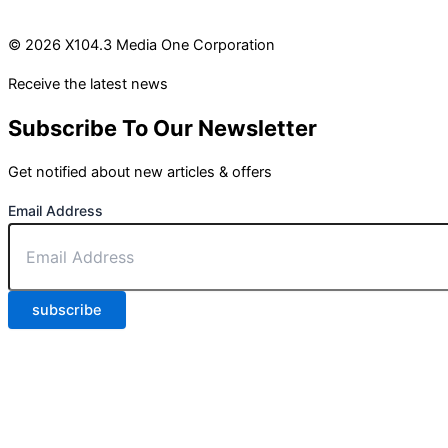
© 2026 X104.3 Media One Corporation
Receive the latest news
Subscribe To Our Newsletter
Get notified about new articles & offers
Email Address
subscribe