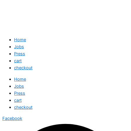
Home
Jobs
Press
cart
checkout
Home
Jobs
Press
cart
checkout
Facebook