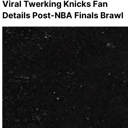
Viral Twerking Knicks Fan
Details Post-NBA Finals Brawl