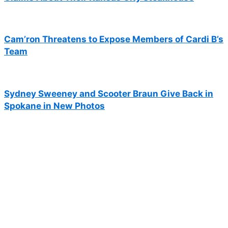
Cam’ron Threatens to Expose Members of Cardi B’s
Team
Sydney Sweeney and Scooter Braun Give Back in
Spokane in New Photos