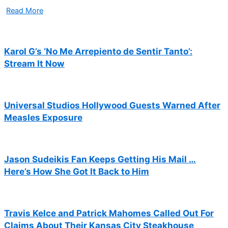
Read More
Karol G’s ‘No Me Arrepiento de Sentir Tanto’:
Stream It Now
Universal Studios Hollywood Guests Warned After
Measles Exposure
Jason Sudeikis Fan Keeps Getting His Mail …
Here’s How She Got It Back to Him
Travis Kelce and Patrick Mahomes Called Out For
Claims About Their Kansas City Steakhouse