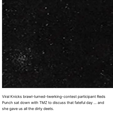
Viral Knicks brawl-turned-twerking-contest participant Reds
Punch sat down with TMZ to discuss that fateful day … and
she gave us all the dirty deets.