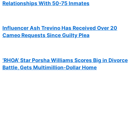
Relationships With 50-75 Inmates
Influencer Ash Trevino Has Received Over 20
Cameo Requests Since Guilty Plea
‘RHOA’ Star Porsha Williams Scores Big in Divorce
Battle, Gets Multimillion-Dollar Home