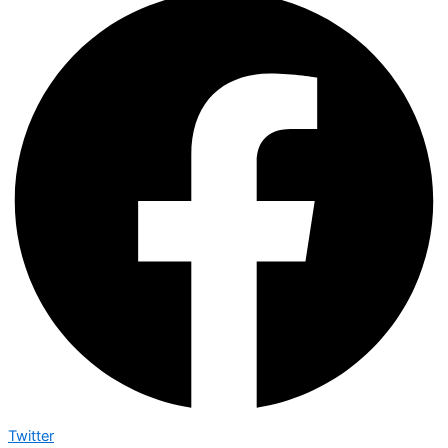
Twitter