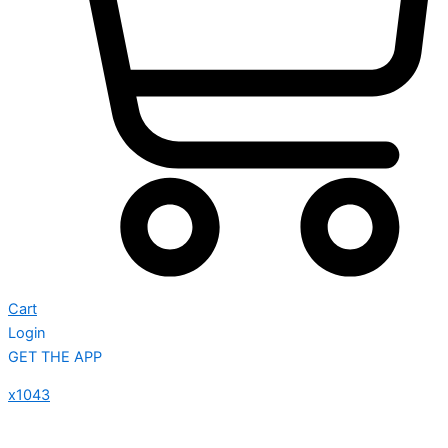
Cart
Login
GET THE APP
x1043