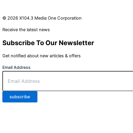
© 2026 X104.3 Media One Corporation
Receive the latest news
Subscribe To Our Newsletter
Get notified about new articles & offers
Email Address
subscribe