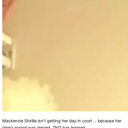
Mackenzie Shirilla isn’t getting her day in court … because her
latest appeal was denied, TMZ has learned.