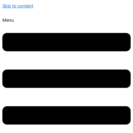
Skip to content
Menu