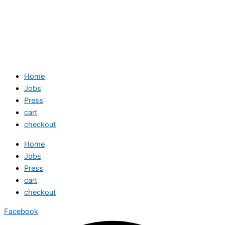
Home
Jobs
Press
cart
checkout
Home
Jobs
Press
cart
checkout
Facebook