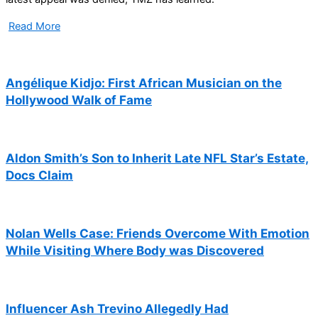
Read More
Angélique Kidjo: First African Musician on the
Hollywood Walk of Fame
Aldon Smith’s Son to Inherit Late NFL Star’s Estate,
Docs Claim
Nolan Wells Case: Friends Overcome With Emotion
While Visiting Where Body was Discovered
Influencer Ash Trevino Allegedly Had