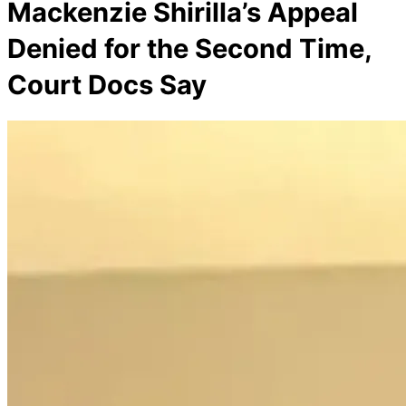
Mackenzie Shirilla’s Appeal
Denied for the Second Time,
Court Docs Say