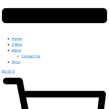
Home
X Blog
about
Contact Us
Shop
$
0.00
0