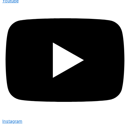
Youtube
Instagram