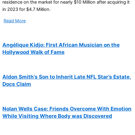
residence on the market for nearly $10 Million after acquiring it
in 2023 for $4.7 Million.
Read More
Angélique Kidjo: First African Musician on the
Hollywood Walk of Fame
Aldon Smith’s Son to Inherit Late NFL Star’s Estate,
Docs Claim
Nolan Wells Case: Friends Overcome With Emotion
While Visiting Where Body was Discovered