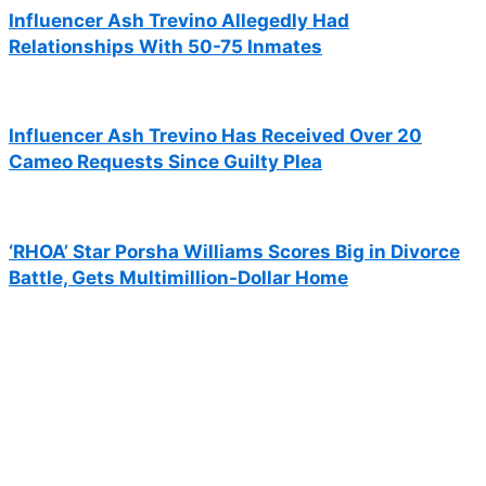
Influencer Ash Trevino Allegedly Had
Relationships With 50-75 Inmates
Influencer Ash Trevino Has Received Over 20
Cameo Requests Since Guilty Plea
‘RHOA’ Star Porsha Williams Scores Big in Divorce
Battle, Gets Multimillion-Dollar Home