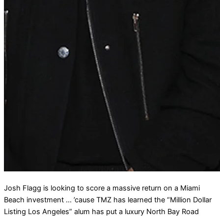
Josh Flagg is looking to score a massive return on a Miami
Beach investment … ’cause TMZ has learned the “Million Dollar
Listing Los Angeles” alum has put a luxury North Bay Road