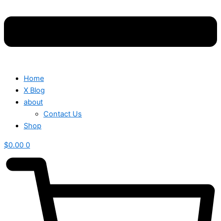
Home
X Blog
about
Contact Us
Shop
$
0.00
0