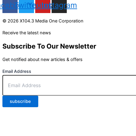
acebook
Twitter
Youtube
Instagram
© 2026 X104.3 Media One Corporation
Receive the latest news
Subscribe To Our Newsletter
Get notified about new articles & offers
Email Address
subscribe