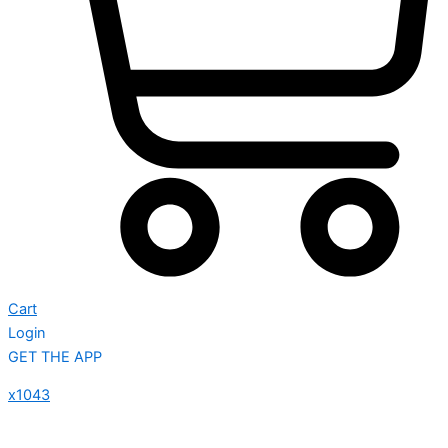
Cart
Login
GET THE APP
x1043