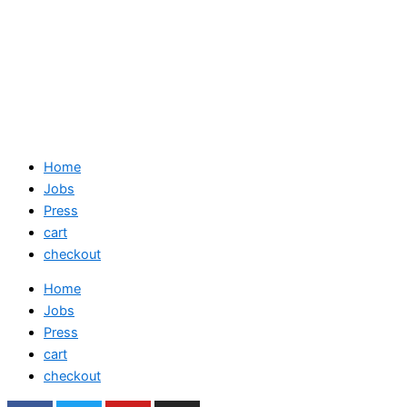
Home
Jobs
Press
cart
checkout
Home
Jobs
Press
cart
checkout