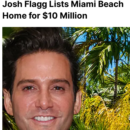
Josh Flagg Lists Miami Beach
Home for $10 Million