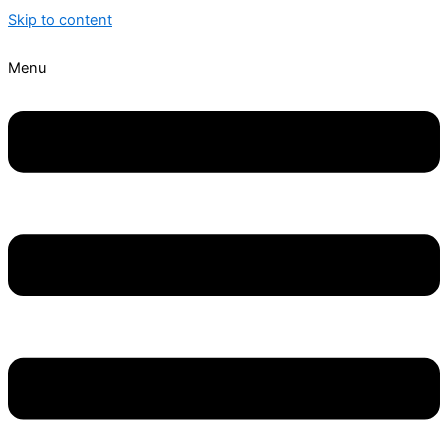
Skip to content
Menu