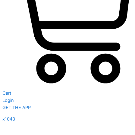
Cart
Login
GET THE APP
x1043