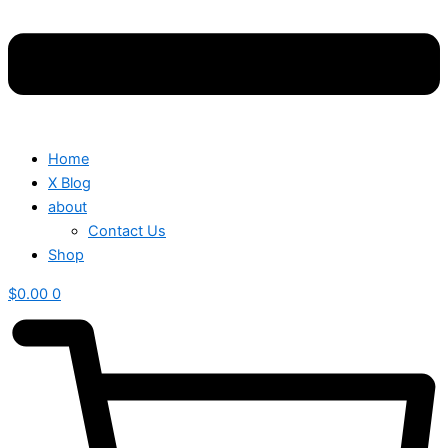
Home
X Blog
about
Contact Us
Shop
$
0.00
0