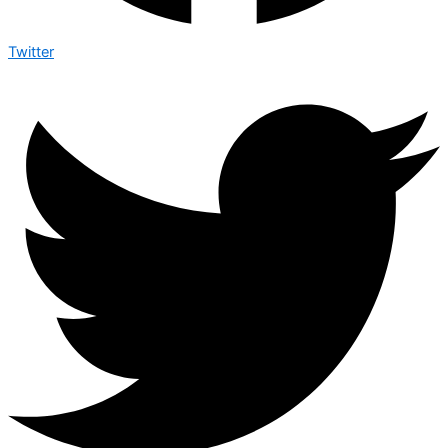
Twitter