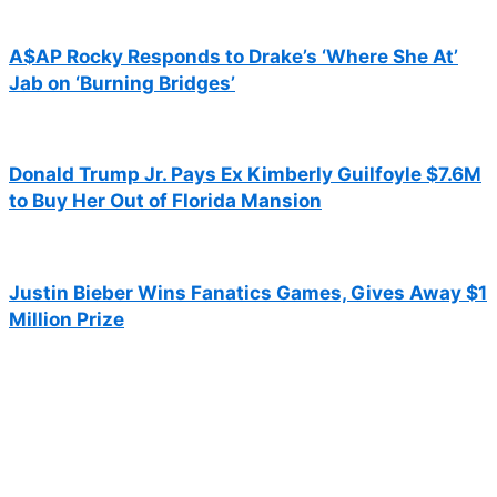
A$AP Rocky Responds to Drake’s ‘Where She At’
Jab on ‘Burning Bridges’
Donald Trump Jr. Pays Ex Kimberly Guilfoyle $7.6M
to Buy Her Out of Florida Mansion
Justin Bieber Wins Fanatics Games, Gives Away $1
Million Prize