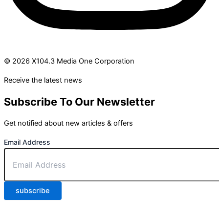
© 2026 X104.3 Media One Corporation
Receive the latest news
Subscribe To Our Newsletter
Get notified about new articles & offers
Email Address
subscribe