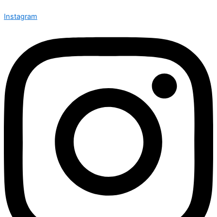
Instagram