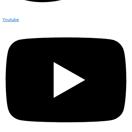
Youtube