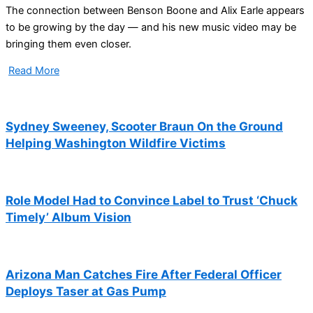
The connection between Benson Boone and Alix Earle appears
to be growing by the day — and his new music video may be
bringing them even closer.
Read More
Sydney Sweeney, Scooter Braun On the Ground
Helping Washington Wildfire Victims
Role Model Had to Convince Label to Trust ‘Chuck
Timely’ Album Vision
Arizona Man Catches Fire After Federal Officer
Deploys Taser at Gas Pump