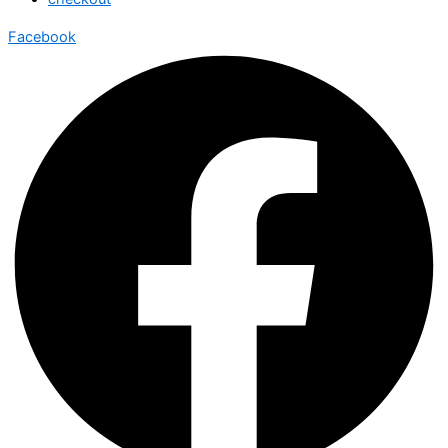
Facebook