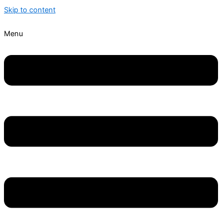
Skip to content
Menu