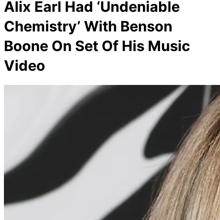
Alix Earl Had ‘Undeniable
Chemistry’ With Benson
Boone On Set Of His Music
Video