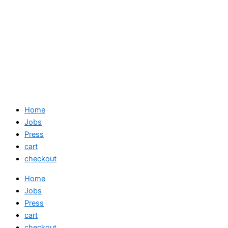
Home
Jobs
Press
cart
checkout
Home
Jobs
Press
cart
checkout