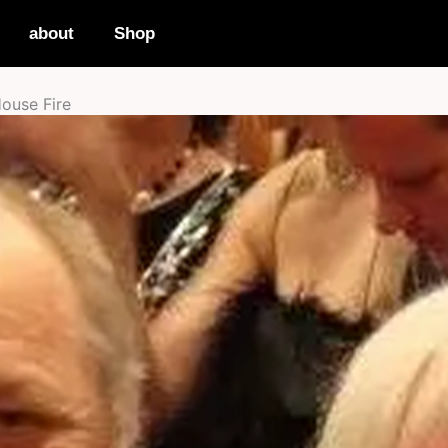
about
Shop
House Fire