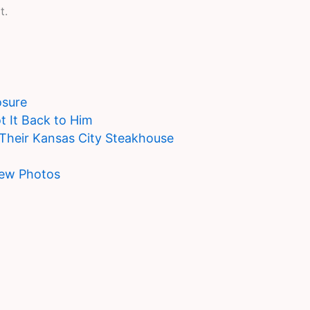
t.
osure
t It Back to Him
 Their Kansas City Steakhouse
New Photos