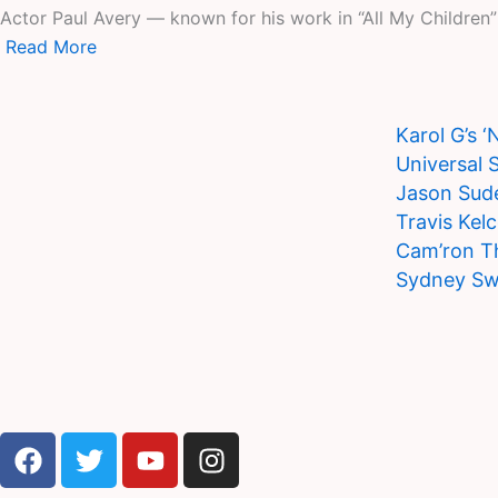
Actor Paul Avery — known for his work in “All My Children” —
Read More
Karol G’s 
Universal 
Jason Sude
Travis Kel
Cam’ron T
Sydney Sw
F
T
Y
I
a
w
o
n