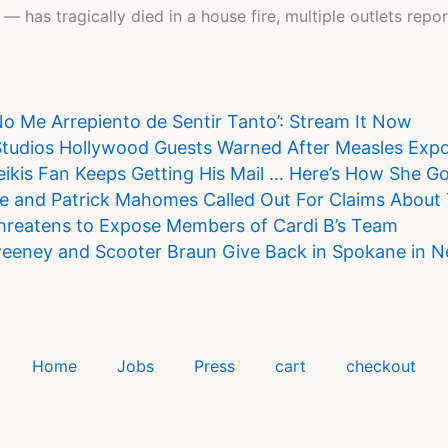
 has tragically died in a house fire, multiple outlets repor
‘No Me Arrepiento de Sentir Tanto’: Stream It Now
Studios Hollywood Guests Warned After Measles Exp
ikis Fan Keeps Getting His Mail … Here’s How She Go
ce and Patrick Mahomes Called Out For Claims About
hreatens to Expose Members of Cardi B’s Team
eeney and Scooter Braun Give Back in Spokane in 
Home
Jobs
Press
cart
checkout