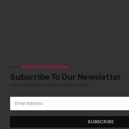
Receive the latest news
Subscribe To Our Newsletter
Get notified about new articles & offers
Email
Address
SUBSCRIBE