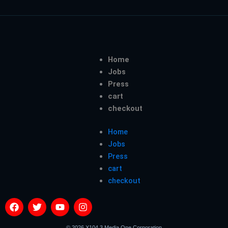
Home
Jobs
Press
cart
checkout
Home
Jobs
Press
cart
checkout
F
T
Y
I
a
w
o
n
c
i
u
s
© 2026 X104.3 Media One Corporation