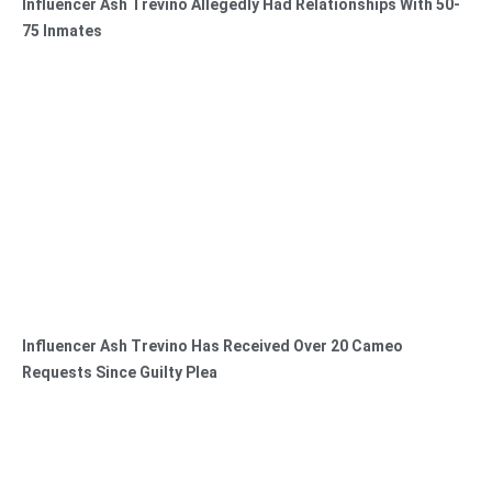
Influencer Ash Trevino Allegedly Had Relationships With 50-
75 Inmates
Influencer Ash Trevino Has Received Over 20 Cameo
Requests Since Guilty Plea