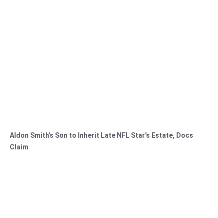
Aldon Smith’s Son to Inherit Late NFL Star’s Estate, Docs
Claim