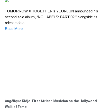
TOMORROW X TOGETHER’s YEONJUN announced his
second solo album, “NO LABELS: PART 02,” alongside its
release date.
Read More
Angélique Kidjo: First African Musician on the Hollywood
Walk of Fame