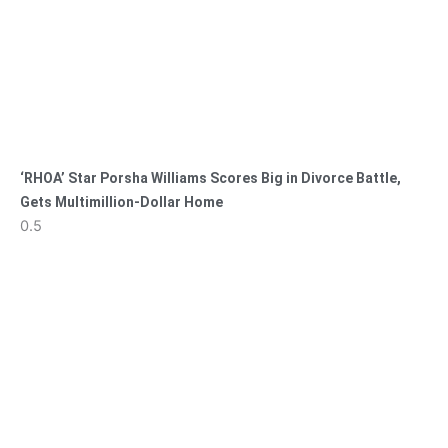
‘RHOA’ Star Porsha Williams Scores Big in Divorce Battle,
Gets Multimillion-Dollar Home