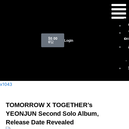
Skip
Menu
to
content
Cart
$
0.00
B
Login
0
x1043
TOMORROW X TOGETHER’s
YEONJUN Second Solo Album,
Release Date Revealed