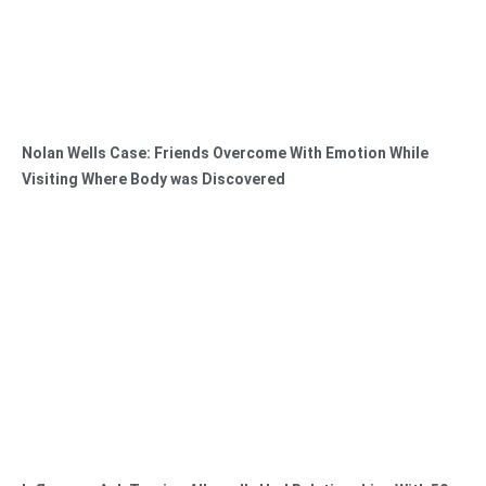
Nolan Wells Case: Friends Overcome With Emotion While
Visiting Where Body was Discovered