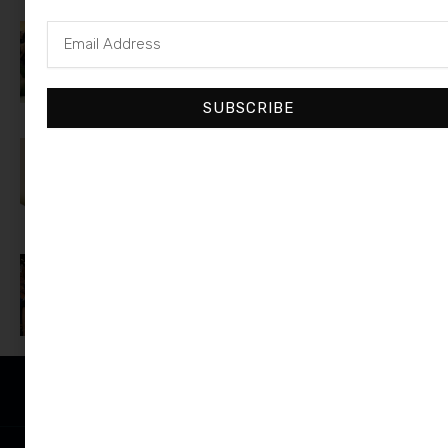
Email
A$AP Rocky Responds to Drake’s
Address
‘Where She At’ Jab on ‘Burning
Bridges’
SUBSCRIBE
Donald Trump Jr. Pays Ex Kimberly
Guilfoyle $7.6M to Buy Her Out of
Florida Mansion
Justin Bieber Wins Fanatics
Games, Gives Away $1 Million
Prize