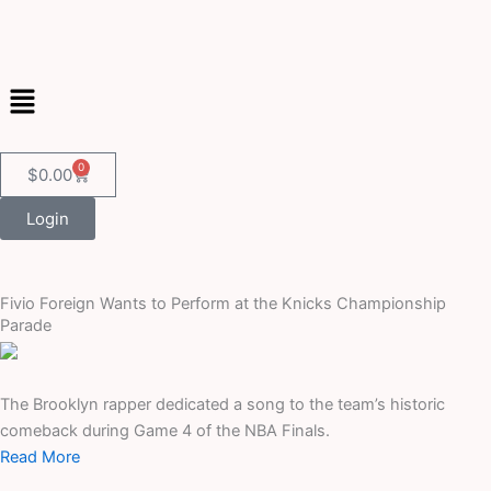
Skip
to
content
Menu
0
Cart
$
0.00
Login
Fivio Foreign Wants to Perform at the Knicks Championship
Parade
The Brooklyn rapper dedicated a song to the team’s historic
comeback during Game 4 of the NBA Finals.
Read More