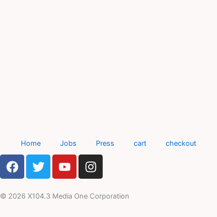
Home
Jobs
Press
cart
checkout
F
T
Y
I
a
w
o
n
c
i
u
s
e
t
t
t
© 2026 X104.3 Media One Corporation
b
t
u
a