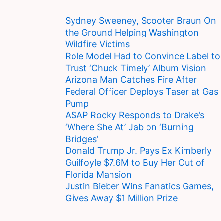
Sydney Sweeney, Scooter Braun On
the Ground Helping Washington
Wildfire Victims
Role Model Had to Convince Label to
Trust ‘Chuck Timely’ Album Vision
Arizona Man Catches Fire After
Federal Officer Deploys Taser at Gas
Pump
A$AP Rocky Responds to Drake’s
‘Where She At’ Jab on ‘Burning
Bridges’
Donald Trump Jr. Pays Ex Kimberly
Guilfoyle $7.6M to Buy Her Out of
Florida Mansion
Justin Bieber Wins Fanatics Games,
Gives Away $1 Million Prize