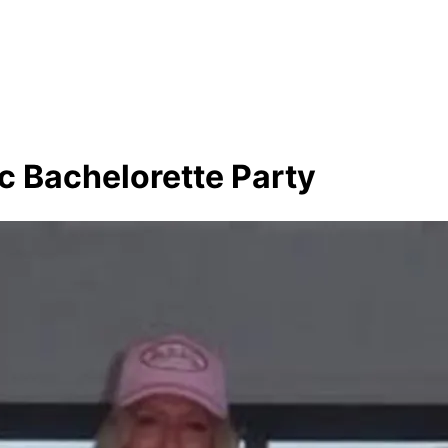
c Bachelorette Party