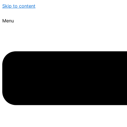
Skip to content
Menu