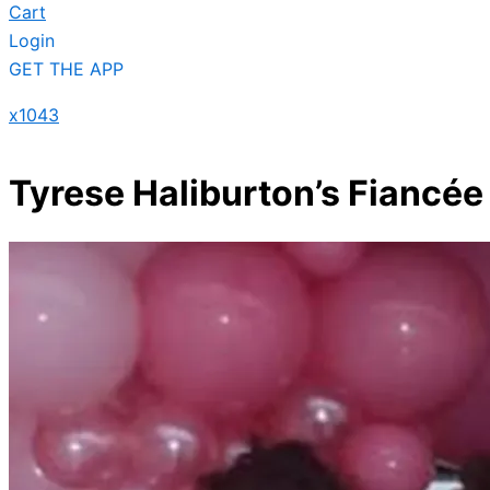
Cart
Login
GET THE APP
x1043
Tyrese Haliburton’s Fiancée