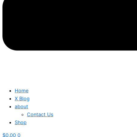
Home
X Blog
about
Contact Us
Shop
$
0.00
0