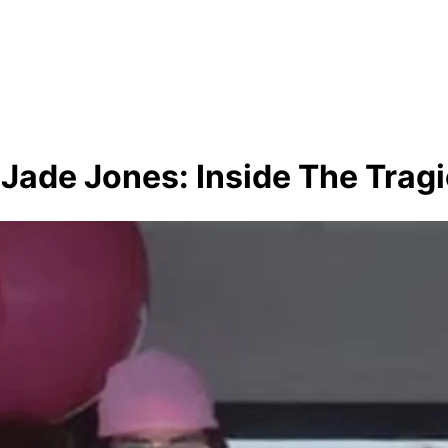
 Jade Jones: Inside The Tragi