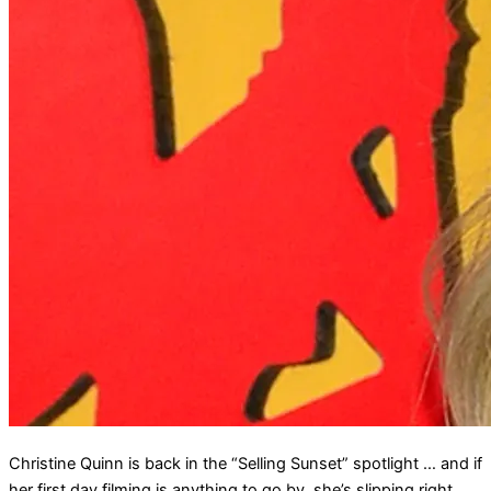
Christine Quinn is back in the “Selling Sunset” spotlight … and if
her first day filming is anything to go by, she’s slipping right