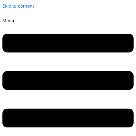
Skip to content
Menu