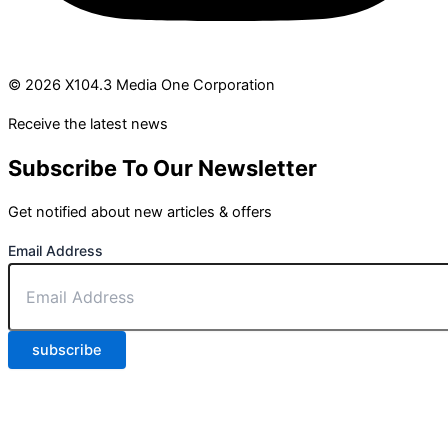
© 2026 X104.3 Media One Corporation
Receive the latest news
Subscribe To Our Newsletter
Get notified about new articles & offers
Email Address
subscribe