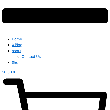
Home
X Blog
about
Contact Us
Shop
$
0.00
0