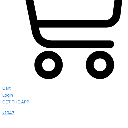
Cart
Login
GET THE APP
x1043