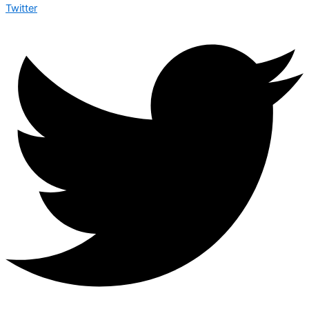
Twitter