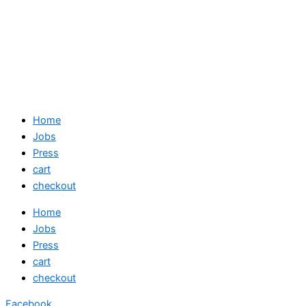
Home
Jobs
Press
cart
checkout
Home
Jobs
Press
cart
checkout
Facebook