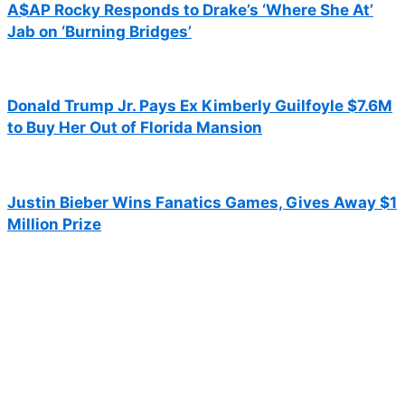
A$AP Rocky Responds to Drake’s ‘Where She At’
Jab on ‘Burning Bridges’
Donald Trump Jr. Pays Ex Kimberly Guilfoyle $7.6M
to Buy Her Out of Florida Mansion
Justin Bieber Wins Fanatics Games, Gives Away $1
Million Prize