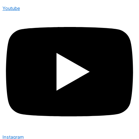
Youtube
Instagram