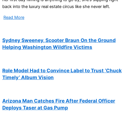
back into the luxury real estate circus like she never left.
Read More
Sydney Sweeney, Scooter Braun On the Ground
Helping Washington Wildfire Victims
Role Model Had to Convince Label to Trust ‘Chuck
Timely’ Album Vision
Arizona Man Catches Fire After Federal Officer
Deploys Taser at Gas Pump