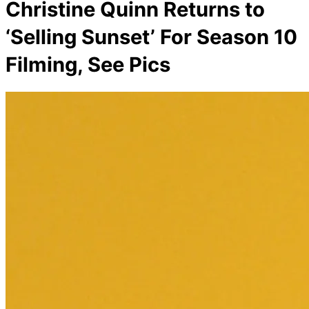
Christine Quinn Returns to
‘Selling Sunset’ For Season 10
Filming, See Pics