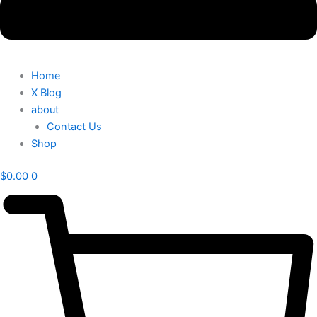
Home
X Blog
about
Contact Us
Shop
$
0.00
0