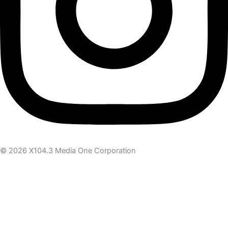
© 2026 X104.3 Media One Corporation
Receive the latest news
Subscribe To Our Newsletter
Get notified about new articles & offers
Email Address