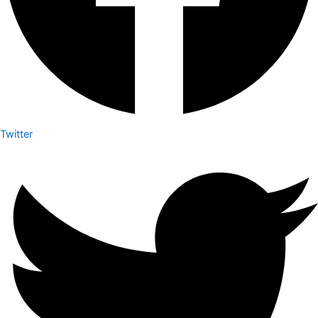
Twitter