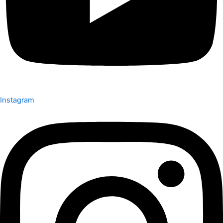
Instagram