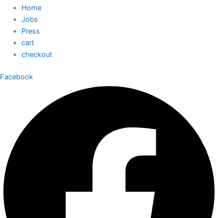
Home
Jobs
Press
cart
checkout
Facebook