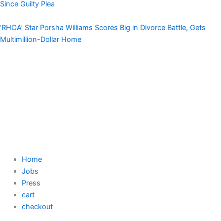
Since Guilty Plea
‘RHOA’ Star Porsha Williams Scores Big in Divorce Battle, Gets
Multimillion-Dollar Home
Home
Jobs
Press
cart
checkout