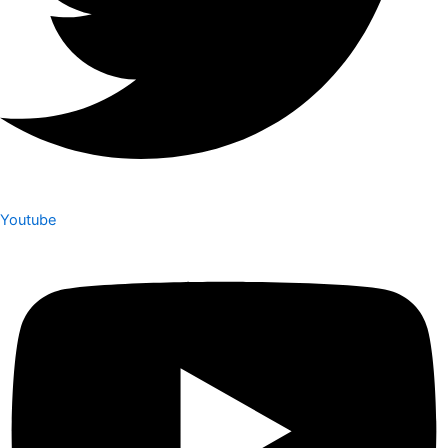
Youtube