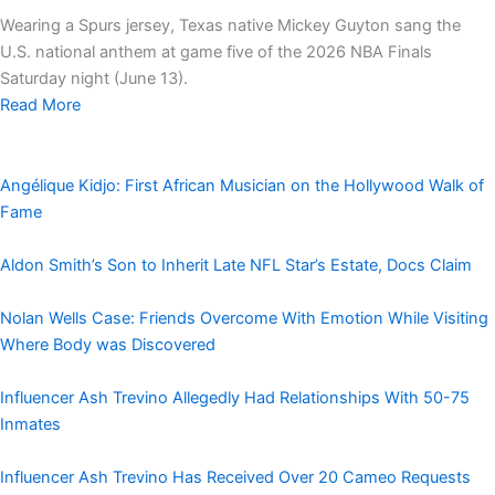
Wearing a Spurs jersey, Texas native Mickey Guyton sang the
U.S. national anthem at game five of the 2026 NBA Finals
Saturday night (June 13).
Read More
Angélique Kidjo: First African Musician on the Hollywood Walk of
Fame
Aldon Smith’s Son to Inherit Late NFL Star’s Estate, Docs Claim
Nolan Wells Case: Friends Overcome With Emotion While Visiting
Where Body was Discovered
Influencer Ash Trevino Allegedly Had Relationships With 50-75
Inmates
Influencer Ash Trevino Has Received Over 20 Cameo Requests