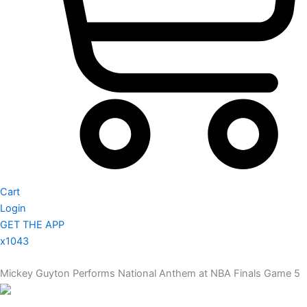
Cart
Login
GET THE APP
x1043
Mickey Guyton Performs National Anthem at NBA Finals Game 5