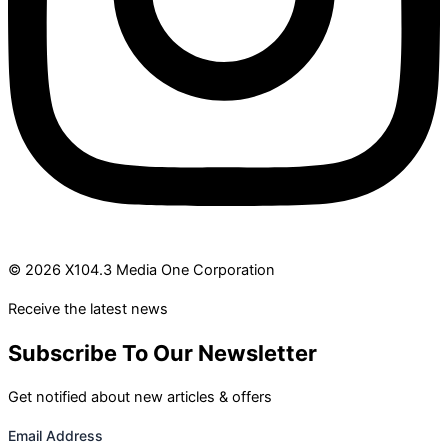
© 2026 X104.3 Media One Corporation
Receive the latest news
Subscribe To Our Newsletter
Get notified about new articles & offers
Email Address