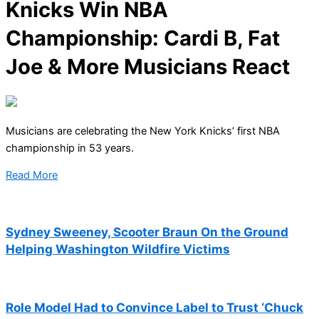
Knicks Win NBA
Championship: Cardi B, Fat
Joe & More Musicians React
Musicians are celebrating the New York Knicks’ first NBA
championship in 53 years.
Read More
Sydney Sweeney, Scooter Braun On the Ground
Helping Washington Wildfire Victims
Role Model Had to Convince Label to Trust ‘Chuck