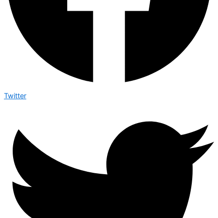
Twitter