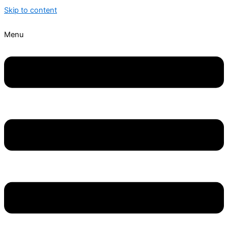
Skip to content
Menu