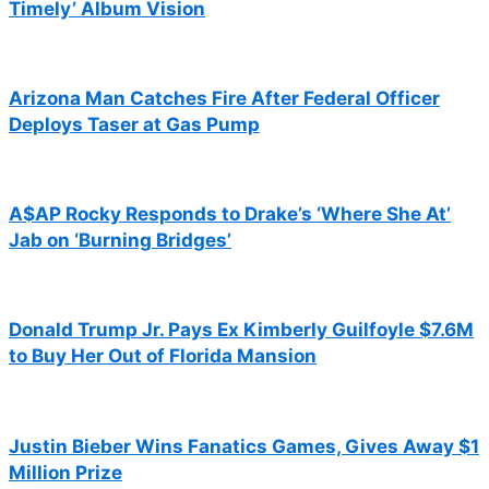
Timely’ Album Vision
Arizona Man Catches Fire After Federal Officer
Deploys Taser at Gas Pump
A$AP Rocky Responds to Drake’s ‘Where She At’
Jab on ‘Burning Bridges’
Donald Trump Jr. Pays Ex Kimberly Guilfoyle $7.6M
to Buy Her Out of Florida Mansion
Justin Bieber Wins Fanatics Games, Gives Away $1
Million Prize