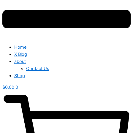
Home
X Blog
about
Contact Us
Shop
$
0.00
0