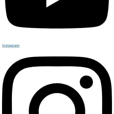
Instagram