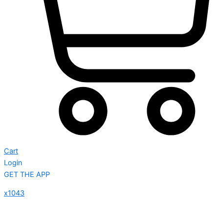
Cart
Login
GET THE APP
x1043