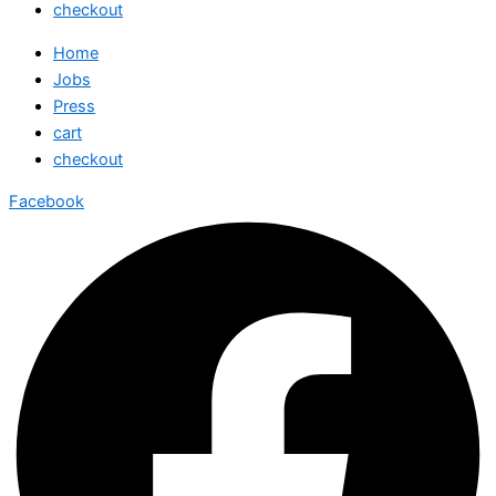
checkout
Home
Jobs
Press
cart
checkout
Facebook