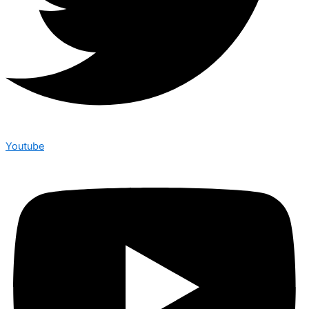
Youtube