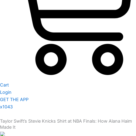
Cart
Login
GET THE APP
x1043
Taylor Swift’s Stevie Knicks Shirt at NBA Finals: How Alana Haim
Made It