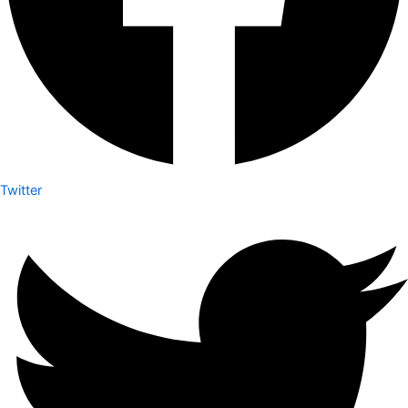
Twitter