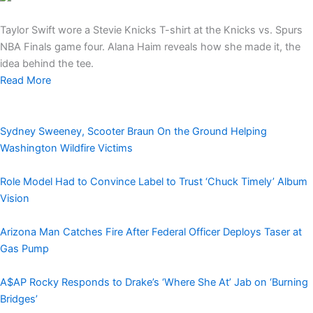
Taylor Swift wore a Stevie Knicks T-shirt at the Knicks vs. Spurs
NBA Finals game four. Alana Haim reveals how she made it, the
idea behind the tee.
Read More
Sydney Sweeney, Scooter Braun On the Ground Helping
Washington Wildfire Victims
Role Model Had to Convince Label to Trust ‘Chuck Timely’ Album
Vision
Arizona Man Catches Fire After Federal Officer Deploys Taser at
Gas Pump
A$AP Rocky Responds to Drake’s ‘Where She At’ Jab on ‘Burning
Bridges’