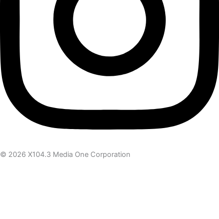
© 2026 X104.3 Media One Corporation
Receive the latest news
Subscribe To Our Newsletter
Get notified about new articles & offers