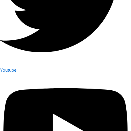
Youtube