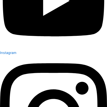
Instagram