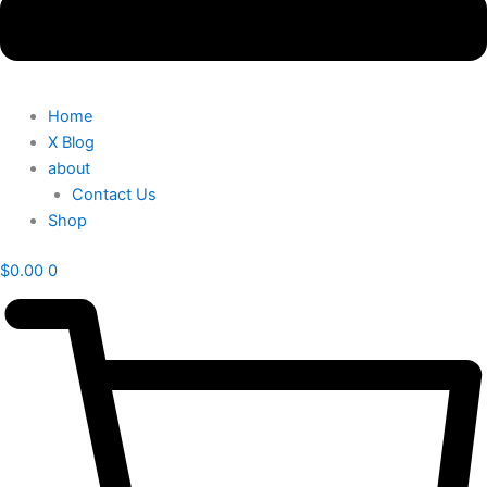
Home
X Blog
about
Contact Us
Shop
$
0.00
0