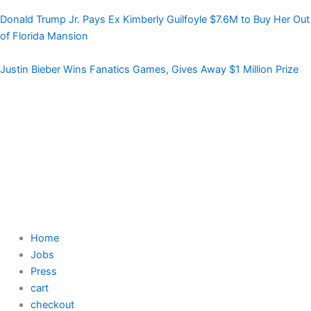
Donald Trump Jr. Pays Ex Kimberly Guilfoyle $7.6M to Buy Her Out
of Florida Mansion
Justin Bieber Wins Fanatics Games, Gives Away $1 Million Prize
Home
Jobs
Press
cart
checkout