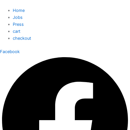
Home
Jobs
Press
cart
checkout
Facebook