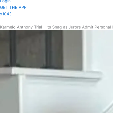
Login
GET THE APP
x1043
Karmelo Anthony Trial Hits Snag as Jurors Admit Personal 