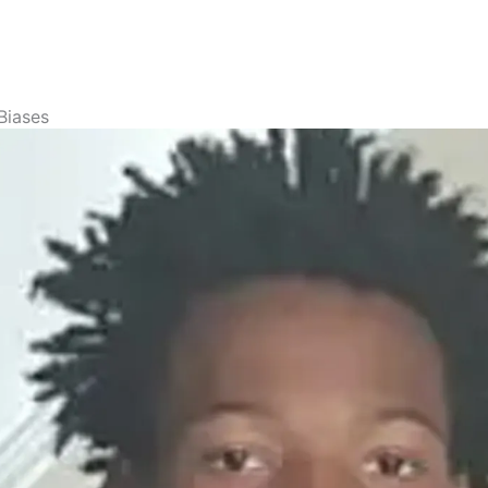
Biases