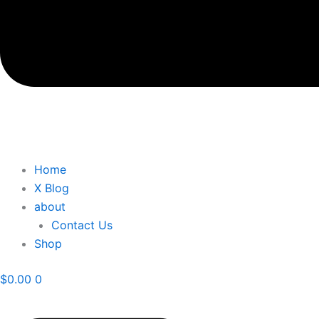
Home
X Blog
about
Contact Us
Shop
$
0.00
0