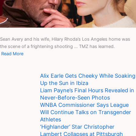
Sean Avery and his wife, Hilary Rhoda’s Los Angeles home was
the scene of a frightening shooting … TMZ has learned.
Read More
Alix Earle Gets Cheeky While Soaking
Up the Sun in Ibiza
Liam Payne’s Final Hours Revealed in
Never-Before-Seen Photos
WNBA Commissioner Says League
Will Continue Talks on Transgender
Athletes
‘Highlander’ Star Christopher
Lambert Collapses at Pittsburgh