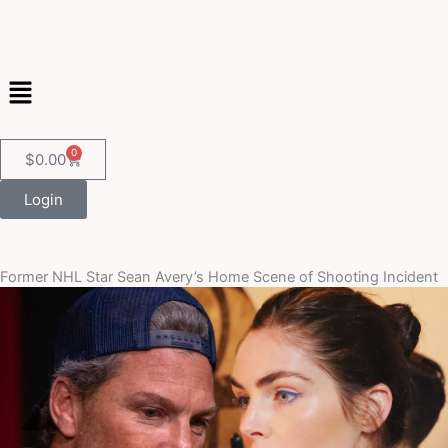
Skip
to
content
Menu
0
Cart
$
0.00
Login
Former NHL Star Sean Avery’s Home Scene of Shooting Incident