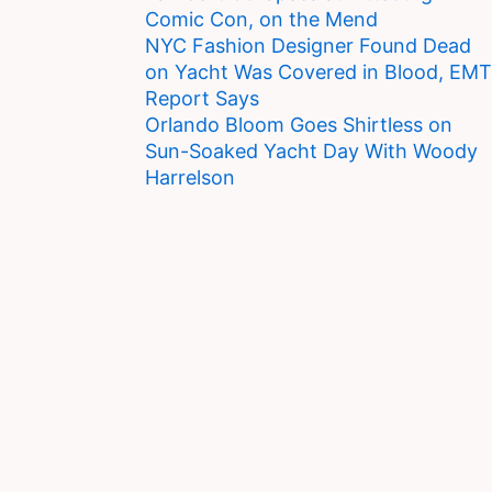
Comic Con, on the Mend
NYC Fashion Designer Found Dead
on Yacht Was Covered in Blood, EMT
Report Says
Orlando Bloom Goes Shirtless on
Sun-Soaked Yacht Day With Woody
Harrelson