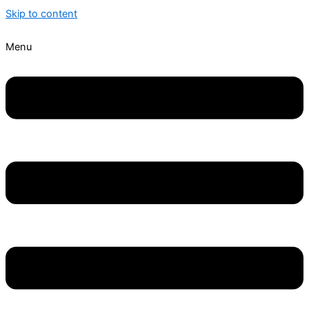
Skip to content
Menu