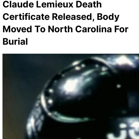
Claude Lemieux Death
Certificate Released, Body
Moved To North Carolina For
Burial