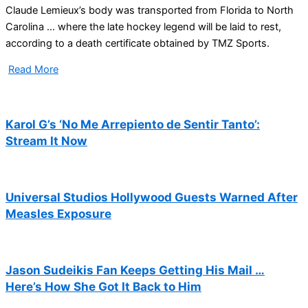
Claude Lemieux’s body was transported from Florida to North
Carolina … where the late hockey legend will be laid to rest,
according to a death certificate obtained by TMZ Sports.
Read More
Karol G’s ‘No Me Arrepiento de Sentir Tanto’:
Stream It Now
Universal Studios Hollywood Guests Warned After
Measles Exposure
Jason Sudeikis Fan Keeps Getting His Mail …
Here’s How She Got It Back to Him