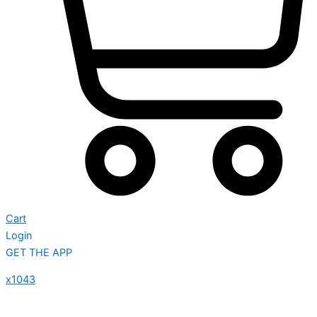
Cart
Login
GET THE APP
x1043