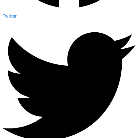
Twitter