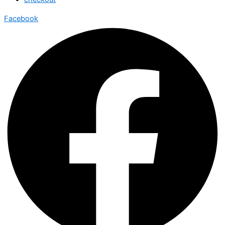
Facebook