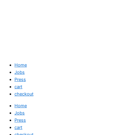
Home
Jobs
Press
cart
checkout
Home
Jobs
Press
cart
checkout