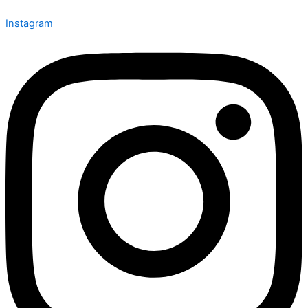
Instagram