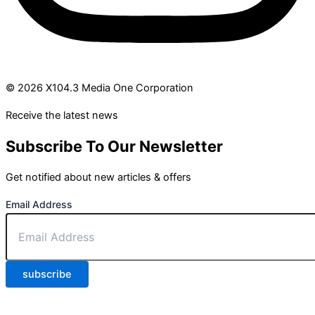
© 2026 X104.3 Media One Corporation
Receive the latest news
Subscribe To Our Newsletter
Get notified about new articles & offers
Email Address
subscribe