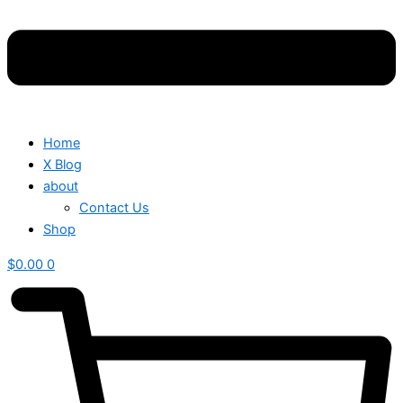
Home
X Blog
about
Contact Us
Shop
$
0.00
0