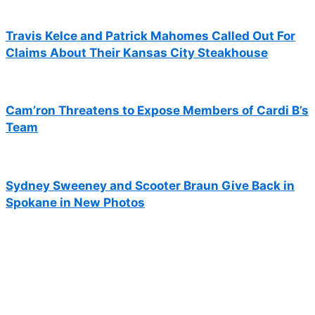
Travis Kelce and Patrick Mahomes Called Out For
Claims About Their Kansas City Steakhouse
Cam’ron Threatens to Expose Members of Cardi B’s
Team
Sydney Sweeney and Scooter Braun Give Back in
Spokane in New Photos