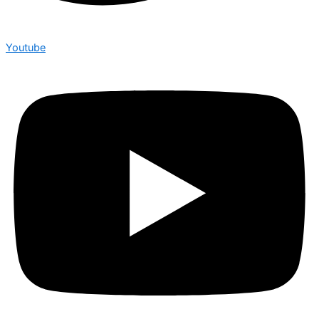
Youtube