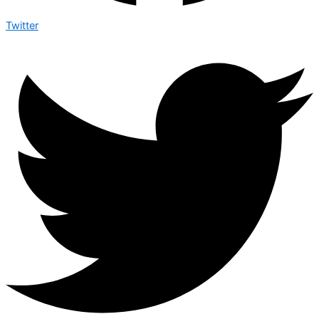
Twitter