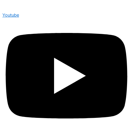
Youtube