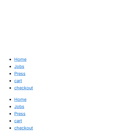
Home
Jobs
Press
cart
checkout
Home
Jobs
Press
cart
checkout