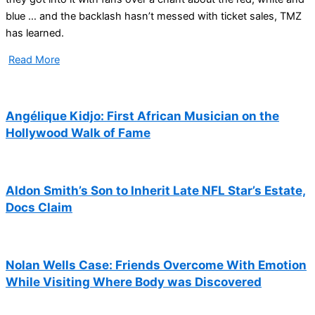
blue … and the backlash hasn’t messed with ticket sales, TMZ
has learned.
Read More
Angélique Kidjo: First African Musician on the
Hollywood Walk of Fame
Aldon Smith’s Son to Inherit Late NFL Star’s Estate,
Docs Claim
Nolan Wells Case: Friends Overcome With Emotion
While Visiting Where Body was Discovered