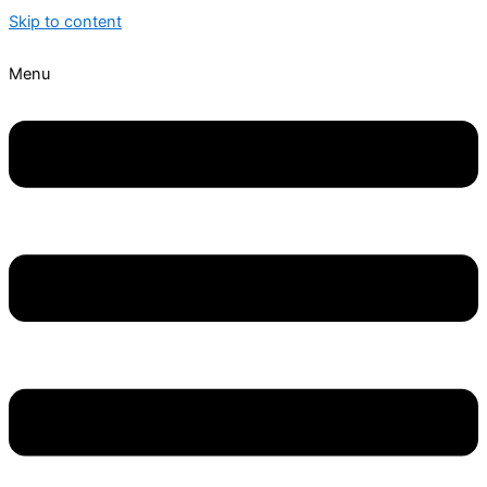
Skip to content
Menu