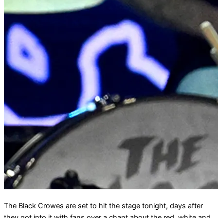
The Black Crowes are set to hit the stage tonight, days after
they got into it with fans over a chant about the red, white and