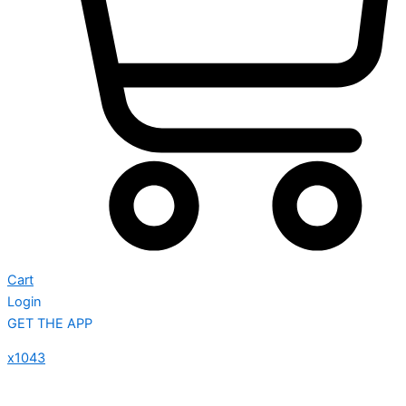
Cart
Login
GET THE APP
x1043