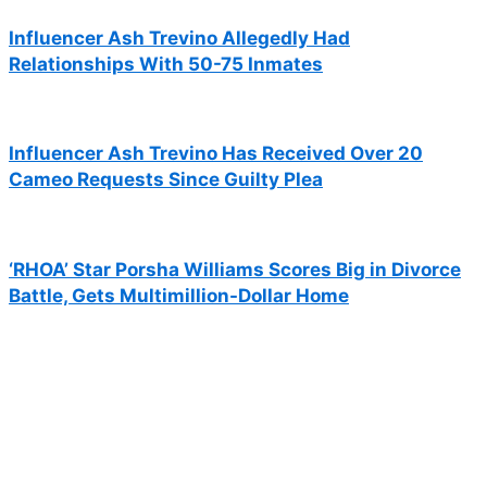
Influencer Ash Trevino Allegedly Had
Relationships With 50-75 Inmates
Influencer Ash Trevino Has Received Over 20
Cameo Requests Since Guilty Plea
‘RHOA’ Star Porsha Williams Scores Big in Divorce
Battle, Gets Multimillion-Dollar Home