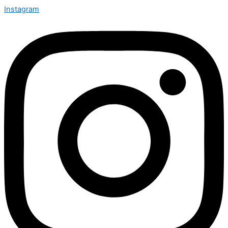
Instagram