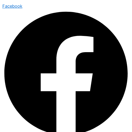
Facebook