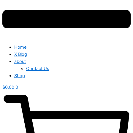
Home
X Blog
about
Contact Us
Shop
$
0.00
0