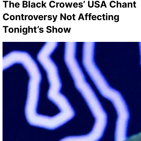
The Black Crowes’ USA Chant
Controversy Not Affecting
Tonight’s Show