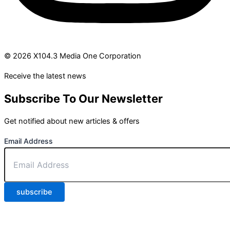
© 2026 X104.3 Media One Corporation
Receive the latest news
Subscribe To Our Newsletter
Get notified about new articles & offers
Email Address
subscribe