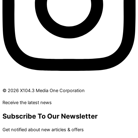
© 2026 X104.3 Media One Corporation
Receive the latest news
Subscribe To Our Newsletter
Get notified about new articles & offers