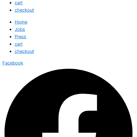
cart
checkout
Home
Jobs
Press
cart
checkout
Facebook