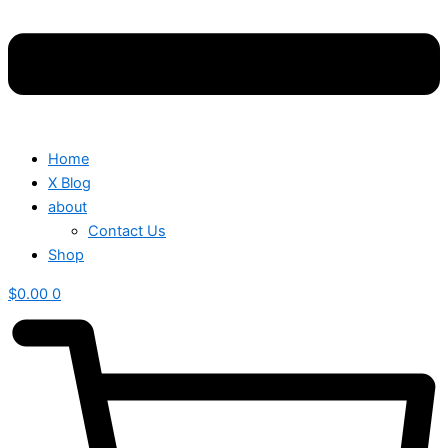
Home
X Blog
about
Contact Us
Shop
$
0.00
0