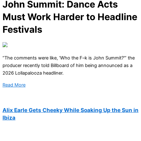
John Summit: Dance Acts
Must Work Harder to Headline
Festivals
“The comments were like, ‘Who the F–k is John Summit?'” the
producer recently told Billboard of him being announced as a
2026 Lollapalooza headliner.
Read More
Alix Earle Gets Cheeky While Soaking Up the Sun in
Ibiza