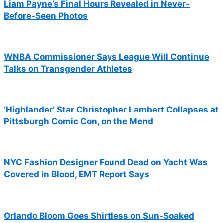
Liam Payne’s Final Hours Revealed in Never-
Before-Seen Photos
WNBA Commissioner Says League Will Continue
Talks on Transgender Athletes
‘Highlander’ Star Christopher Lambert Collapses at
Pittsburgh Comic Con, on the Mend
NYC Fashion Designer Found Dead on Yacht Was
Covered in Blood, EMT Report Says
Orlando Bloom Goes Shirtless on Sun-Soaked