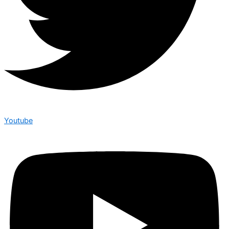
Youtube