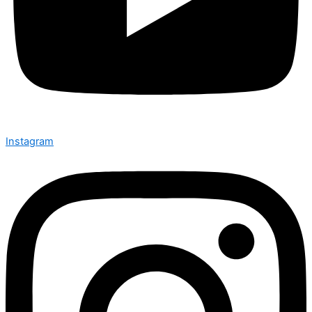
Instagram