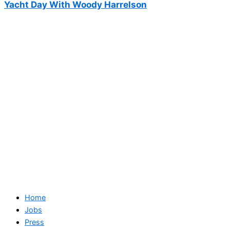
Yacht Day With Woody Harrelson
Home
Jobs
Press