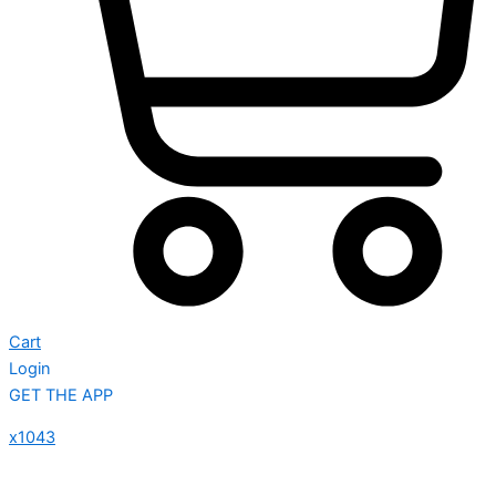
Cart
Login
GET THE APP
x1043