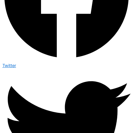
Twitter