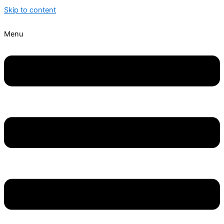
Skip to content
Menu