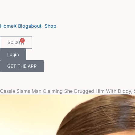
Skip
to
content
Home
X Blog
about
Shop
0
Cart
$
0.00
Login
GET THE APP
Cassie Slams Man Claiming She Drugged Him With Diddy, 