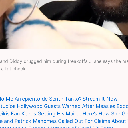
nd Diddy drugged him during freakoffs … she says the man 
a fat check.
‘No Me Arrepiento de Sentir Tanto’: Stream It Now
Studios Hollywood Guests Warned After Measles Exp
ikis Fan Keeps Getting His Mail … Here’s How She Go
ce and Patrick Mahomes Called Out For Claims About