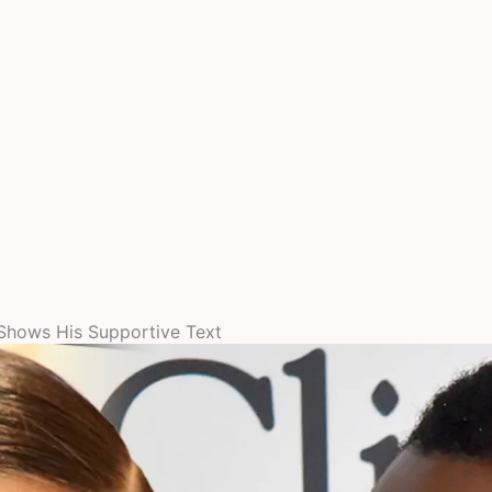
Shows His Supportive Text