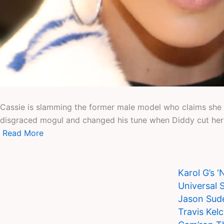
Cassie is slamming the former male model who claims she a
disgraced mogul and changed his tune when Diddy cut her 
Read More
Karol G’s 
Universal 
Jason Sude
Travis Kel