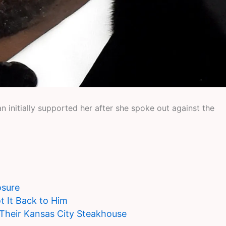
initially supported her after she spoke out against the
osure
t It Back to Him
 Their Kansas City Steakhouse