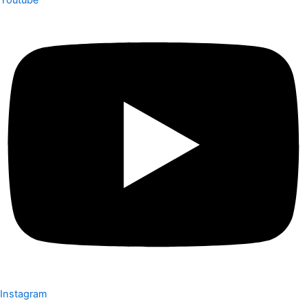
Youtube
Instagram