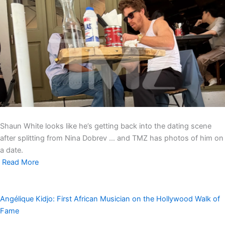
Shaun White looks like he’s getting back into the dating scene
after splitting from Nina Dobrev … and TMZ has photos of him on
a date.
Read More
Angélique Kidjo: First African Musician on the Hollywood Walk of
Fame