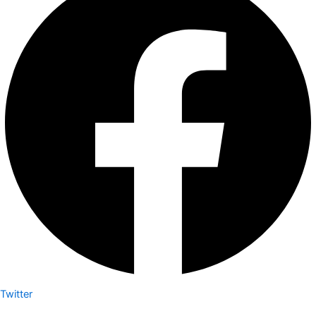
Twitter