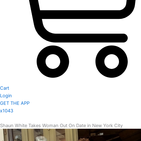
Cart
Login
GET THE APP
x1043
Shaun White Takes Woman Out On Date in New York City