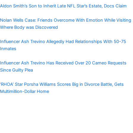
Aldon Smith’s Son to Inherit Late NFL Star’s Estate, Docs Claim
Nolan Wells Case: Friends Overcome With Emotion While Visiting
Where Body was Discovered
Influencer Ash Trevino Allegedly Had Relationships With 50-75
Inmates
Influencer Ash Trevino Has Received Over 20 Cameo Requests
Since Guilty Plea
‘RHOA’ Star Porsha Williams Scores Big in Divorce Battle, Gets
Multimillion-Dollar Home