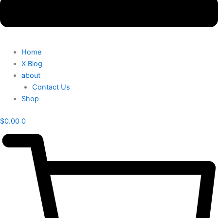
Home
X Blog
about
Contact Us
Shop
$
0.00
0