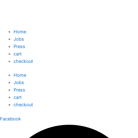
Home
Jobs
Press
cart
checkout
Home
Jobs
Press
cart
checkout
Facebook