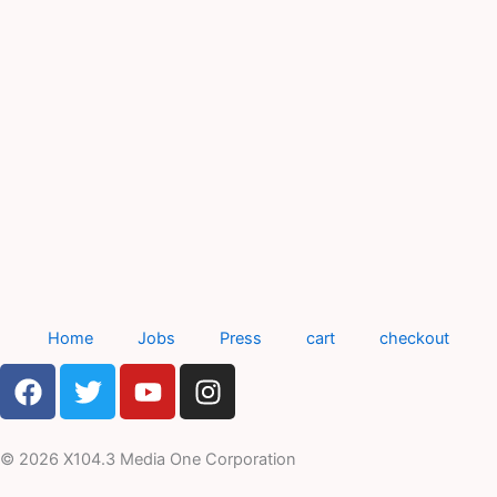
Home
Jobs
Press
cart
checkout
F
T
Y
I
a
w
o
n
c
i
u
s
e
t
t
t
© 2026 X104.3 Media One Corporation
b
t
u
a