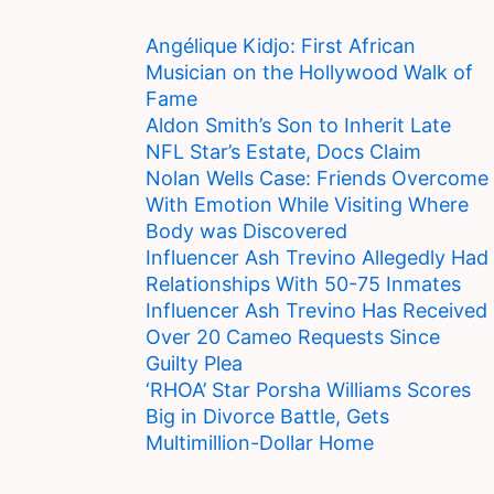
Angélique Kidjo: First African
Musician on the Hollywood Walk of
Fame
Aldon Smith’s Son to Inherit Late
NFL Star’s Estate, Docs Claim
Nolan Wells Case: Friends Overcome
With Emotion While Visiting Where
Body was Discovered
Influencer Ash Trevino Allegedly Had
Relationships With 50-75 Inmates
Influencer Ash Trevino Has Received
Over 20 Cameo Requests Since
Guilty Plea
‘RHOA’ Star Porsha Williams Scores
Big in Divorce Battle, Gets
Multimillion-Dollar Home