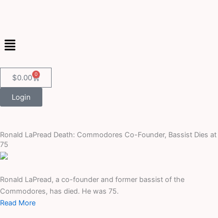
Skip
to
content
Menu
0
Cart
$
0.00
Login
Ronald LaPread Death: Commodores Co-Founder, Bassist Dies at
75
Ronald LaPread, a co-founder and former bassist of the
Commodores, has died. He was 75.
Read More