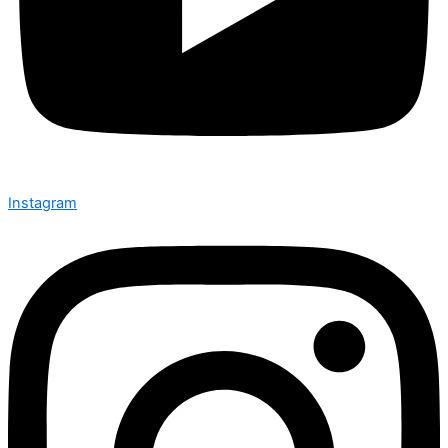
Instagram