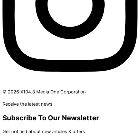
© 2026 X104.3 Media One Corporation
Receive the latest news
Subscribe To Our Newsletter
Get notified about new articles & offers