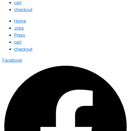
cart
checkout
Home
Jobs
Press
cart
checkout
Facebook