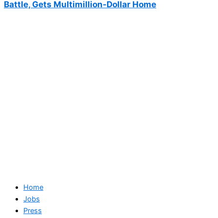
Battle, Gets Multimillion-Dollar Home
Home
Jobs
Press