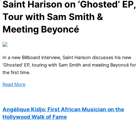
Saint Harison on ‘Ghosted’ EP,
Tour with Sam Smith &
Meeting Beyoncé
In a new Billboard interview, Saint Harison discusses his new
‘Ghosted’ EP, touring with Sam Smith and meeting Beyoncé for
the first time.
Read More
Angélique Kidjo: First African Musician on the
Hollywood Walk of Fame