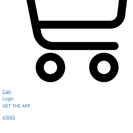
Cart
Login
GET THE APP
x1043