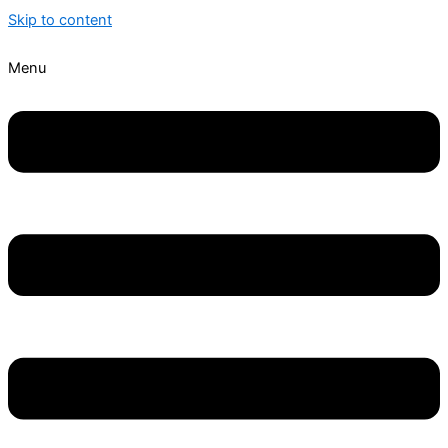
Skip to content
Menu