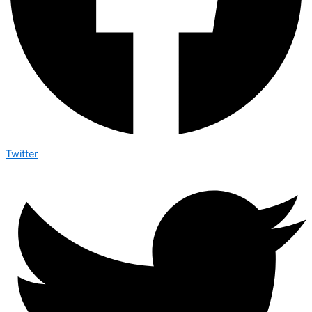
Twitter