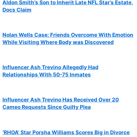
Aldon Smith’s Son to Inherit Late NFL Star’s Estate,
Docs Claim
Nolan Wells Case: Friends Overcome With Emotion
While Visiting Where Body was Discovered
Influencer Ash Trevino Allegedly Had
Relationships With 50-75 Inmates
Influencer Ash Trevino Has Received Over 20
Cameo Requests Since Guilty Plea
‘RHOA’ Star Porsha Williams Scores Big in Divorce