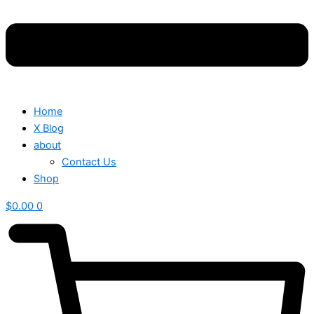
Home
X Blog
about
Contact Us
Shop
$
0.00
0