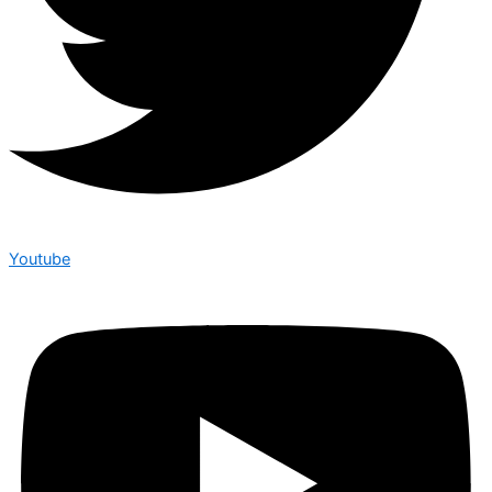
Youtube