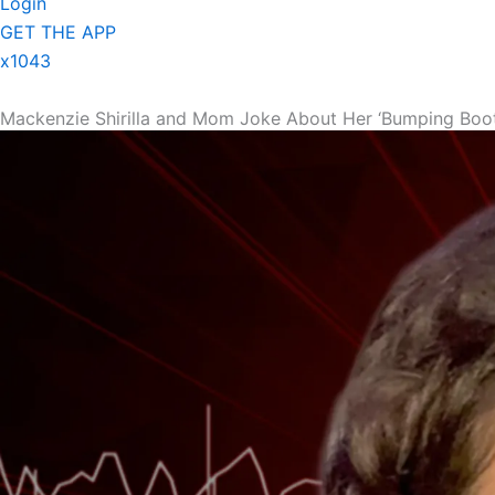
Login
GET THE APP
x1043
Mackenzie Shirilla and Mom Joke About Her ‘Bumping Booty