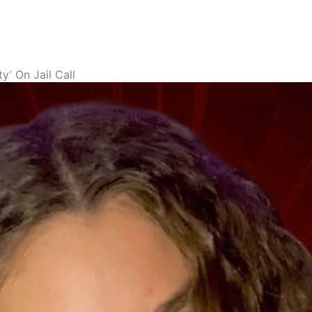
’ On Jail Call