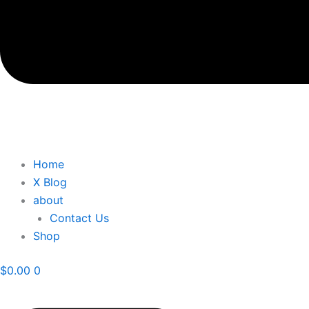
Home
X Blog
about
Contact Us
Shop
$
0.00
0