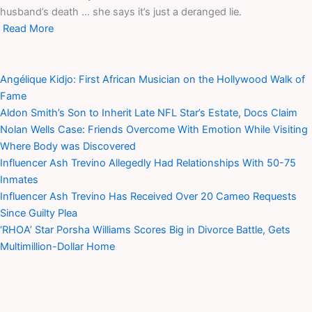
husband’s death … she says it’s just a deranged lie.
Read More
Angélique Kidjo: First African Musician on the Hollywood Walk of
Fame
Aldon Smith’s Son to Inherit Late NFL Star’s Estate, Docs Claim
Nolan Wells Case: Friends Overcome With Emotion While Visiting
Where Body was Discovered
Influencer Ash Trevino Allegedly Had Relationships With 50-75
Inmates
Influencer Ash Trevino Has Received Over 20 Cameo Requests
Since Guilty Plea
‘RHOA’ Star Porsha Williams Scores Big in Divorce Battle, Gets
Multimillion-Dollar Home