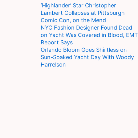
‘Highlander’ Star Christopher
Lambert Collapses at Pittsburgh
Comic Con, on the Mend
NYC Fashion Designer Found Dead
on Yacht Was Covered in Blood, EMT
Report Says
Orlando Bloom Goes Shirtless on
Sun-Soaked Yacht Day With Woody
Harrelson