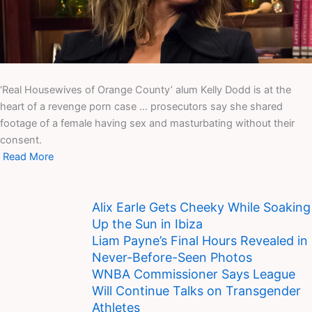
‘Real Housewives of Orange County’ alum Kelly Dodd is at the
heart of a revenge porn case … prosecutors say she shared
footage of a female having sex and masturbating without their
consent.
Read More
Alix Earle Gets Cheeky While Soaking
Up the Sun in Ibiza
Liam Payne’s Final Hours Revealed in
Never-Before-Seen Photos
WNBA Commissioner Says League
Will Continue Talks on Transgender
Athletes