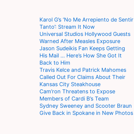
Karol G’s ‘No Me Arrepiento de Sentir
Tanto’: Stream It Now
Universal Studios Hollywood Guests
Warned After Measles Exposure
Jason Sudeikis Fan Keeps Getting
His Mail … Here’s How She Got It
Back to Him
Travis Kelce and Patrick Mahomes
Called Out For Claims About Their
Kansas City Steakhouse
Cam’ron Threatens to Expose
Members of Cardi B’s Team
Sydney Sweeney and Scooter Braun
Give Back in Spokane in New Photos