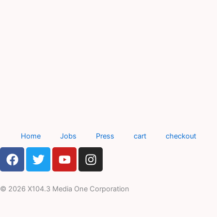
Home
Jobs
Press
cart
checkout
F
T
Y
I
a
w
o
n
c
i
u
s
e
t
t
t
© 2026 X104.3 Media One Corporation
b
t
u
a
o
e
b
g