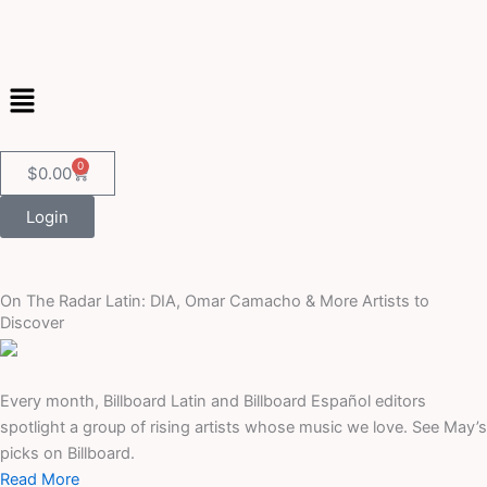
Skip
to
content
Menu
0
Cart
$
0.00
Login
On The Radar Latin: DIA, Omar Camacho & More Artists to
Discover
Every month, Billboard Latin and Billboard Español editors
spotlight a group of rising artists whose music we love. See May’s
picks on Billboard.
Read More