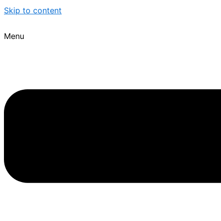
Skip to content
Menu