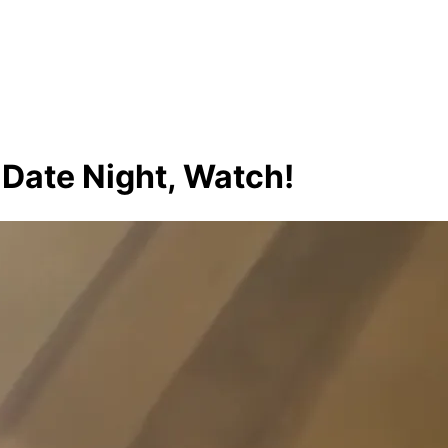
 Date Night, Watch!