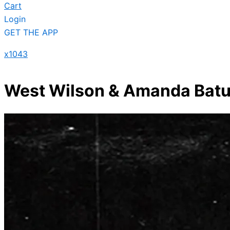
Cart
Login
GET THE APP
x1043
West Wilson & Amanda Batula