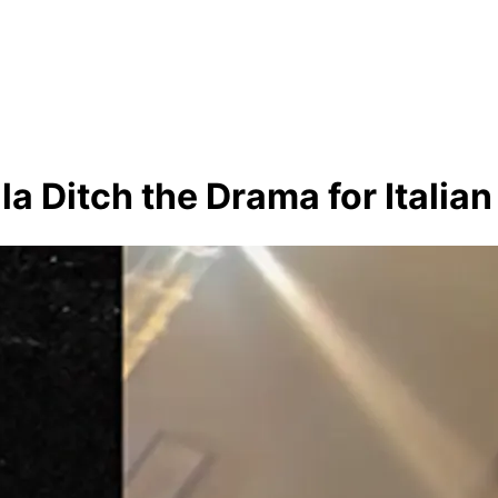
 Ditch the Drama for Italian