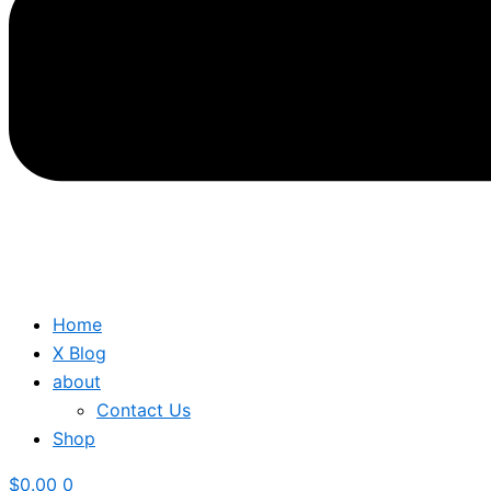
Home
X Blog
about
Contact Us
Shop
$
0.00
0