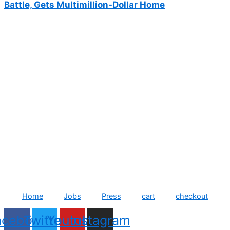
Battle, Gets Multimillion-Dollar Home
Home
Jobs
Press
cart
checkout
acebook
Twitter
Youtube
Instagram