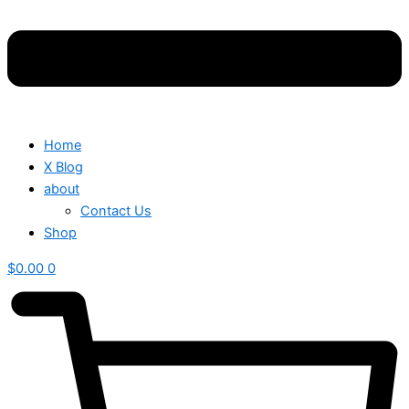
Home
X Blog
about
Contact Us
Shop
$
0.00
0