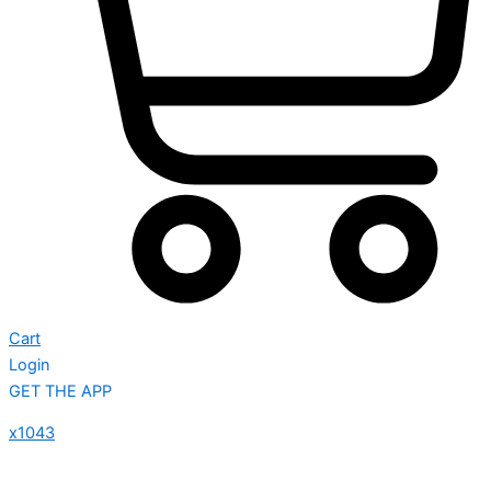
Cart
Login
GET THE APP
x1043