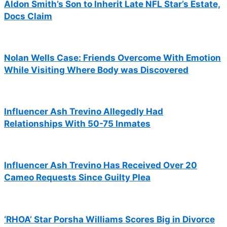
Aldon Smith’s Son to Inherit Late NFL Star’s Estate,
Docs Claim
Nolan Wells Case: Friends Overcome With Emotion
While Visiting Where Body was Discovered
Influencer Ash Trevino Allegedly Had
Relationships With 50-75 Inmates
Influencer Ash Trevino Has Received Over 20
Cameo Requests Since Guilty Plea
‘RHOA’ Star Porsha Williams Scores Big in Divorce