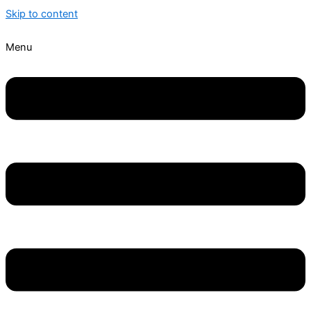
Skip to content
Menu