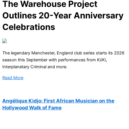
The Warehouse Project
Outlines 20-Year Anniversary
Celebrations
The legendary Manchester, England club series starts its 2026
season this September with performances from Ki/Ki,
Interplanetary Criminal and more.
Read More
Angélique Kidjo: First African Musician on the
Hollywood Walk of Fame