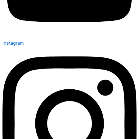
Instagram