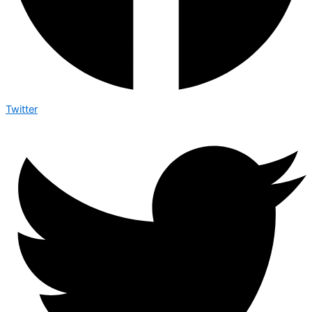
Twitter