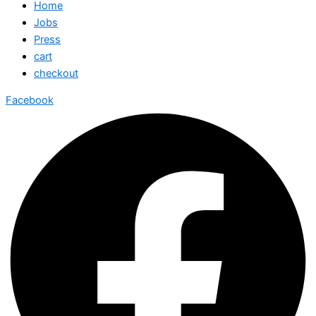
Home
Jobs
Press
cart
checkout
Facebook