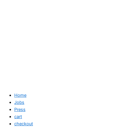
Home
Jobs
Press
cart
checkout