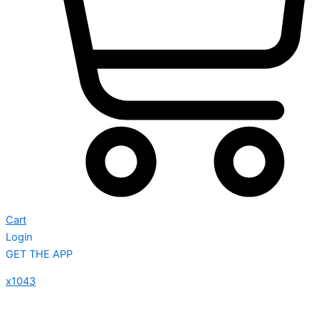
Cart
Login
GET THE APP
x1043