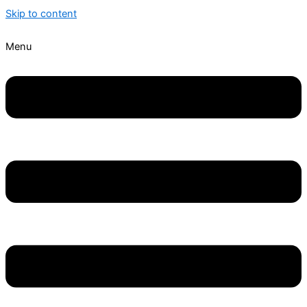
Skip to content
Menu