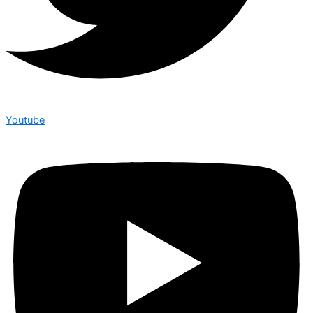
Youtube