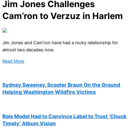
Jim Jones Challenges
Cam’ron to Verzuz in Harlem
Jim Jones and Cam’ron have had a rocky relationship for
almost two decades now.
Read More
Sydney Sweeney, Scooter Braun On the Ground
Helping Washington Wildfire Victims
Role Model Had to Convince Label to Trust ‘Chuck
Timely’ Album Vision