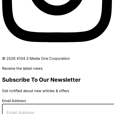
© 2026 X104.3 Media One Corporation
Receive the latest news
Subscribe To Our Newsletter
Get notified about new articles & offers
Email Address