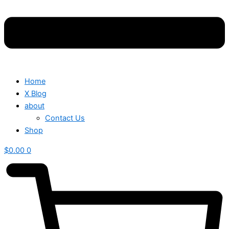
Home
X Blog
about
Contact Us
Shop
$
0.00
0