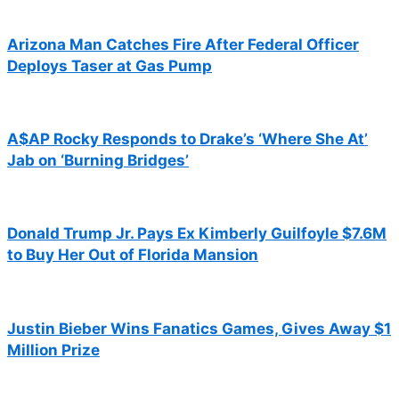
Arizona Man Catches Fire After Federal Officer
Deploys Taser at Gas Pump
A$AP Rocky Responds to Drake’s ‘Where She At’
Jab on ‘Burning Bridges’
Donald Trump Jr. Pays Ex Kimberly Guilfoyle $7.6M
to Buy Her Out of Florida Mansion
Justin Bieber Wins Fanatics Games, Gives Away $1
Million Prize