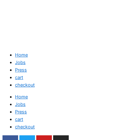
Home
Jobs
Press
cart
checkout
Home
Jobs
Press
cart
checkout