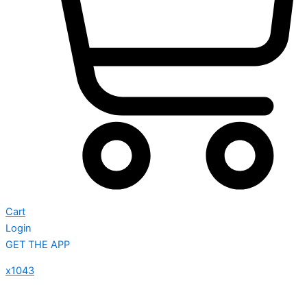
Cart
Login
GET THE APP
x1043