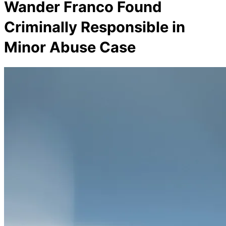
Wander Franco Found
Criminally Responsible in
Minor Abuse Case