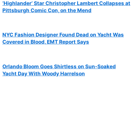
‘Highlander’ Star Christopher Lambert Collapses at
Pittsburgh Comic Con, on the Mend
NYC Fashion Designer Found Dead on Yacht Was
Covered in Blood, EMT Report Says
Orlando Bloom Goes Shirtless on Sun-Soaked
Yacht Day With Woody Harrelson