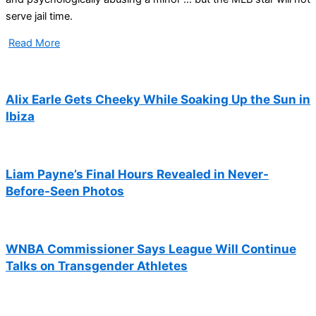
serve jail time.
Read More
Alix Earle Gets Cheeky While Soaking Up the Sun in
Ibiza
Liam Payne’s Final Hours Revealed in Never-
Before-Seen Photos
WNBA Commissioner Says League Will Continue
Talks on Transgender Athletes