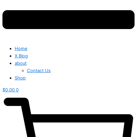
Home
X Blog
about
Contact Us
Shop
$
0.00
0