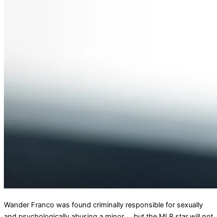
Wander Franco was found criminally responsible for sexually
and psychologically abusing a minor … but the MLB star will not