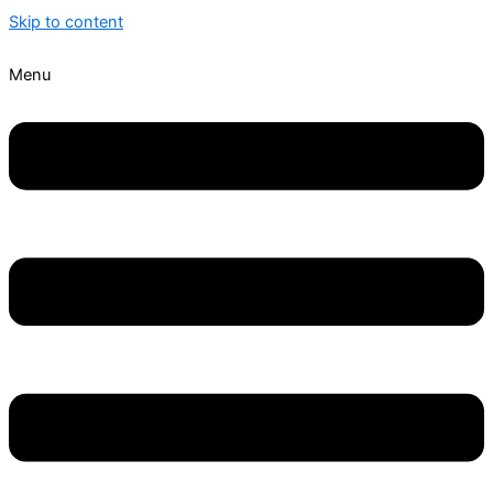
Skip to content
Menu