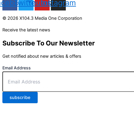
acebook
Twitter
Youtube
Instagram
© 2026 X104.3 Media One Corporation
Receive the latest news
Subscribe To Our Newsletter
Get notified about new articles & offers
Email Address
subscribe