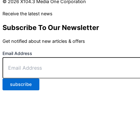
© 2026 X104.3 Media One Corporation
Receive the latest news
Subscribe To Our Newsletter
Get notified about new articles & offers
Email Address
subscribe