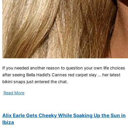
If you needed another reason to question your own life choices
after seeing Bella Hadid’s Cannes red carpet slay … her latest
bikini snaps just entered the chat.
Read More
Alix Earle Gets Cheeky While Soaking Up the Sun in
Ibiza