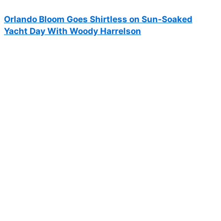
Orlando Bloom Goes Shirtless on Sun-Soaked
Yacht Day With Woody Harrelson