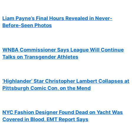
Liam Payne’s Final Hours Revealed in Never-
Before-Seen Photos
WNBA Commissioner Says League Will Continue
Talks on Transgender Athletes
‘Highlander’ Star Christopher Lambert Collapses at
Pittsburgh Comic Con, on the Mend
NYC Fashion Designer Found Dead on Yacht Was
Covered in Blood, EMT Report Says