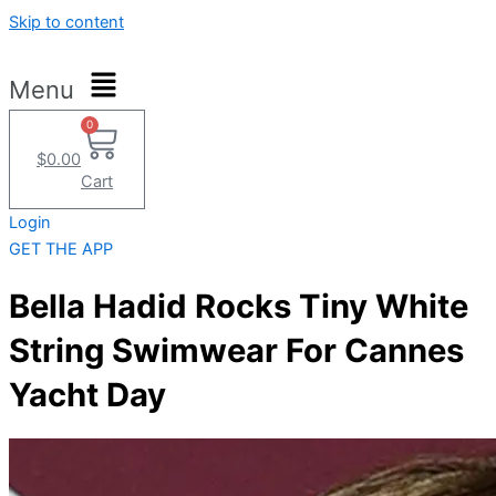
Skip to content
Menu
0
$
0.00
Cart
Login
GET THE APP
Bella Hadid Rocks Tiny White
String Swimwear For Cannes
Yacht Day