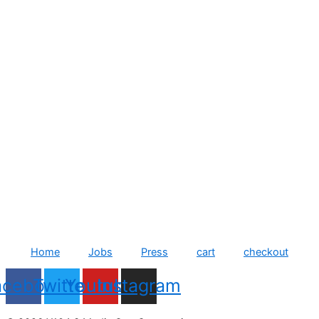
Home
Jobs
Press
cart
checkout
acebook
Twitter
Youtube
Instagram