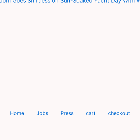
loom Goes Shirtless on Sun-Soaked Yacht Day With 
Home
Jobs
Press
cart
checkout