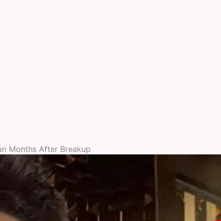
an Months After Breakup