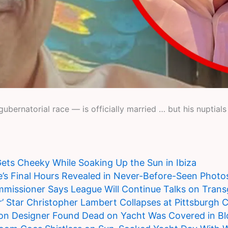
ubernatorial race — is officially married … but his nuptials
 Gets Cheeky While Soaking Up the Sun in Ibiza
’s Final Hours Revealed in Never-Before-Seen Photo
ssioner Says League Will Continue Talks on Trans
r’ Star Christopher Lambert Collapses at Pittsburgh
on Designer Found Dead on Yacht Was Covered in B