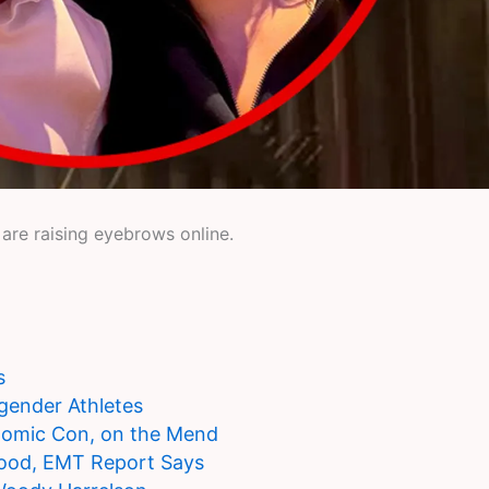
 are raising eyebrows online.
s
gender Athletes
 Comic Con, on the Mend
lood, EMT Report Says