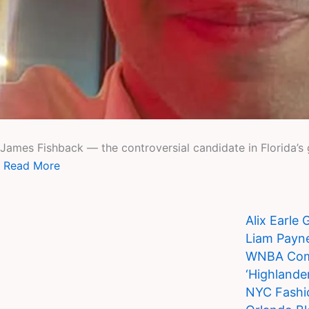
James Fishback — the controversial candidate in Florida’s g
Read More
Alix Earle
Liam Payne
WNBA Commi
‘Highlande
NYC Fashi