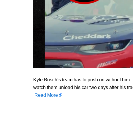
Kyle Busch’s team has to push on without him … b
watch them unload his car two days after his tra
Read More