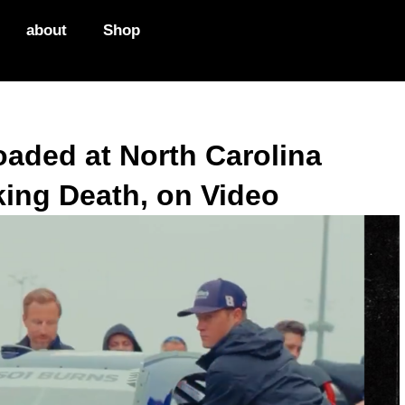
about
Shop
oaded at North Carolina
king Death, on Video