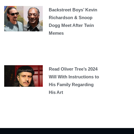
Backstreet Boys’ Kevin
Richardson & Snoop
Dogg Meet After Twin
Memes
Read Oliver Tree’s 2024
Will With Instructions to
His Family Regarding
His Art