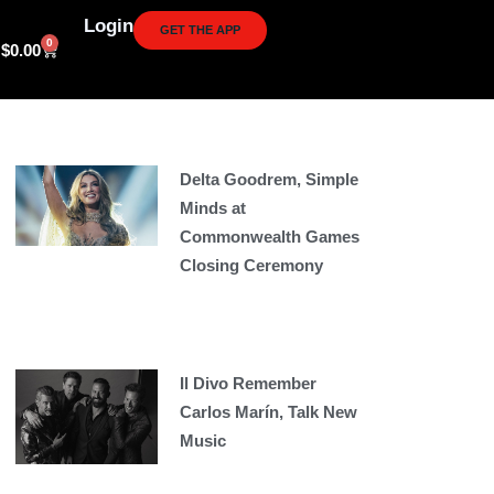
Login
GET THE APP
0
Cart
$
0.00
Delta Goodrem, Simple
Minds at
Commonwealth Games
Closing Ceremony
Il Divo Remember
Carlos Marín, Talk New
Music