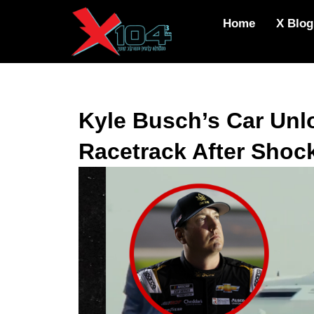
Skip
Home
X Blog
to
content
Kyle Busch’s Car Unl
Racetrack After Shoc