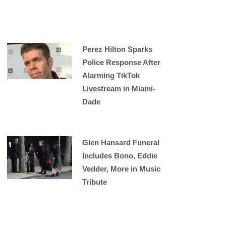
Perez Hilton Sparks
Police Response After
Alarming TikTok
Livestream in Miami-
Dade
Glen Hansard Funeral
Includes Bono, Eddie
Vedder, More in Music
Tribute