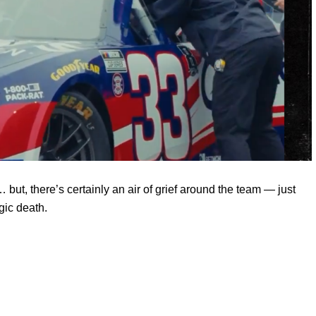
ut, there’s certainly an air of grief around the team — just
gic death.