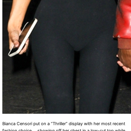
Bianca Censori put on a “Thriller” display with her most recent
fashion choice … showing off her chest in a low-cut top while