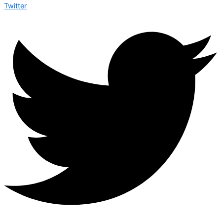
Twitter