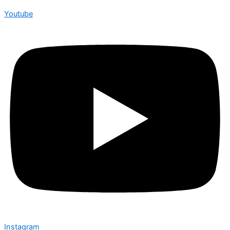
Youtube
Instagram