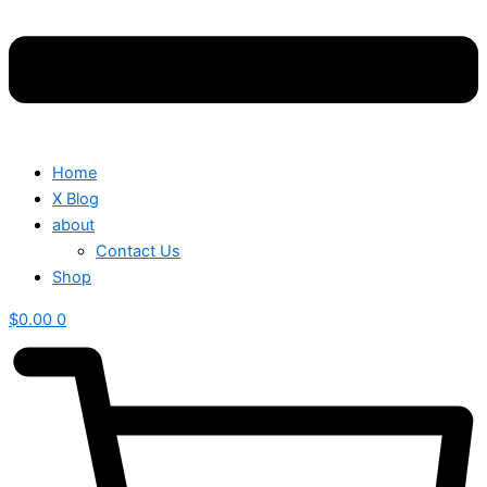
Home
X Blog
about
Contact Us
Shop
$
0.00
0