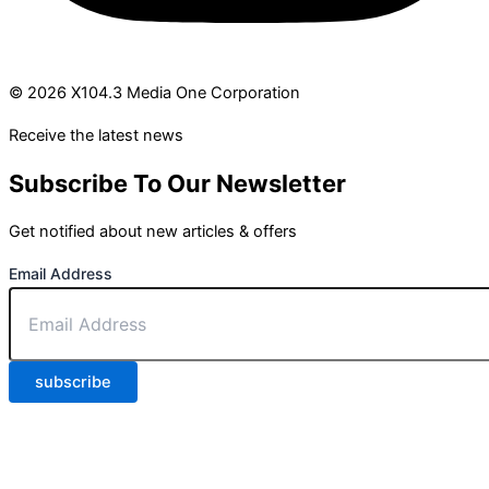
© 2026 X104.3 Media One Corporation
Receive the latest news
Subscribe To Our Newsletter
Get notified about new articles & offers
Email Address
subscribe