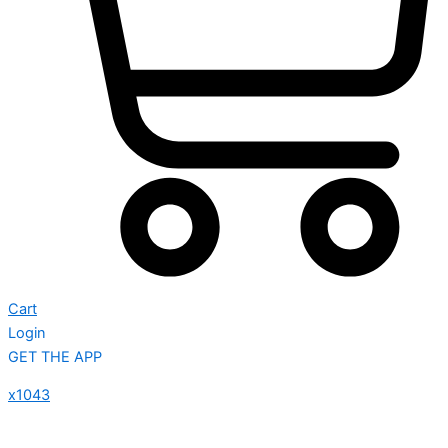
Cart
Login
GET THE APP
x1043