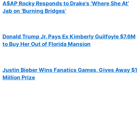
A$AP Rocky Responds to Drake’s ‘Where She At’
Jab on ‘Burning Bridges’
Donald Trump Jr. Pays Ex Kimberly Guilfoyle $7.6M
to Buy Her Out of Florida Mansion
Justin Bieber Wins Fanatics Games, Gives Away $1
Million Prize