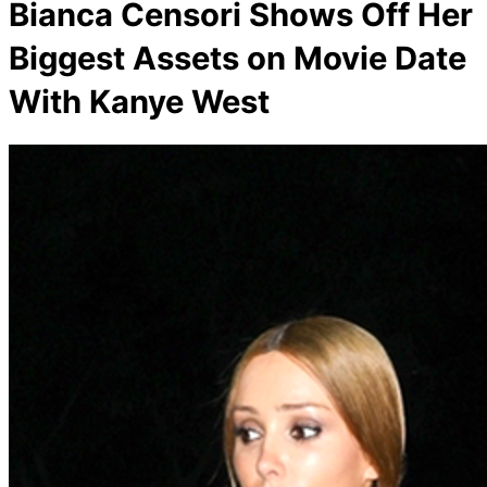
Bianca Censori Shows Off Her
Biggest Assets on Movie Date
With Kanye West