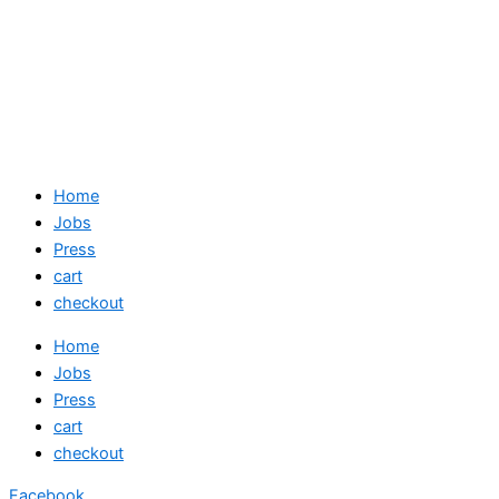
Home
Jobs
Press
cart
checkout
Home
Jobs
Press
cart
checkout
Facebook