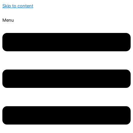
Skip to content
Menu