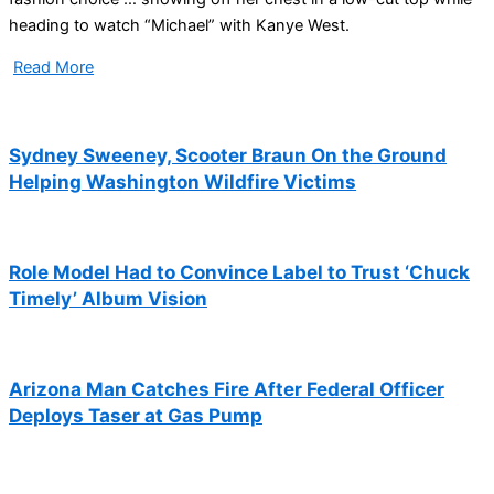
heading to watch “Michael” with Kanye West.
Read More
Sydney Sweeney, Scooter Braun On the Ground
Helping Washington Wildfire Victims
Role Model Had to Convince Label to Trust ‘Chuck
Timely’ Album Vision
Arizona Man Catches Fire After Federal Officer
Deploys Taser at Gas Pump