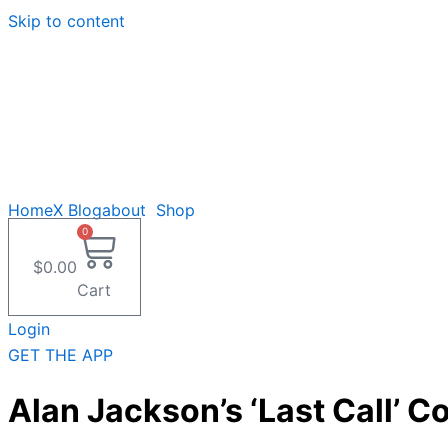
Skip to content
Home
X Blog
about
Shop
0
$
0.00
Cart
Login
GET THE APP
Alan Jackson’s ‘Last Call’ 