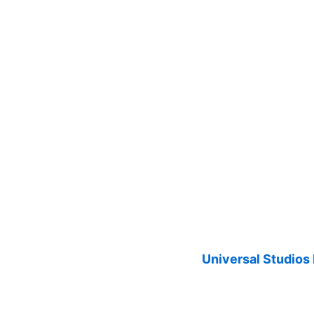
Universal Studios