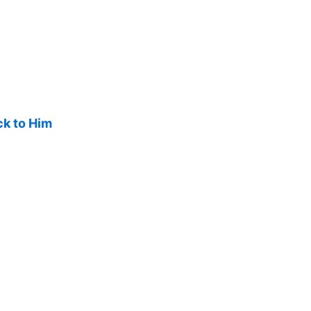
ck to Him