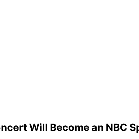
Concert Will Become an NBC S