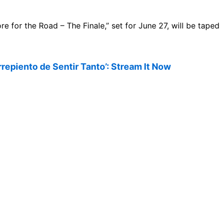
ore for the Road – The Finale,” set for June 27, will be tape
rrepiento de Sentir Tanto’: Stream It Now