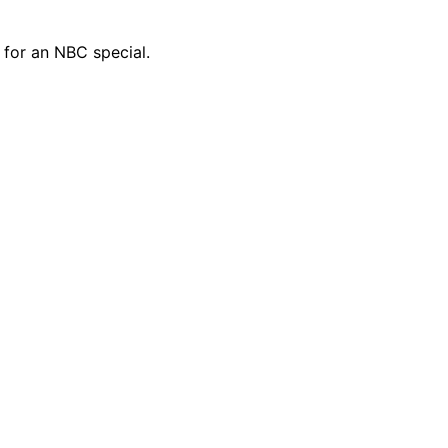
d for an NBC special.