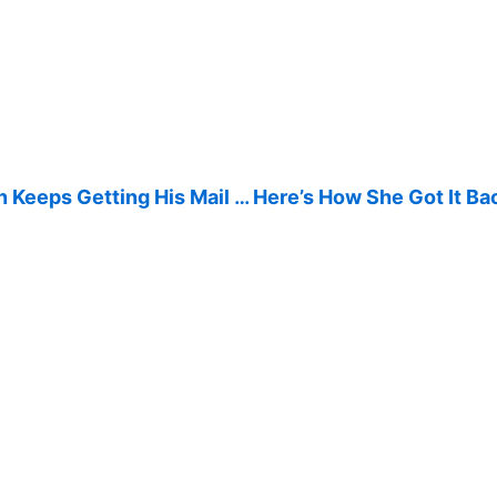
 Keeps Getting His Mail … Here’s How She Got It Ba