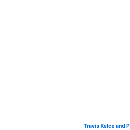
Travis Kelce and 