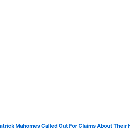
Patrick Mahomes Called Out For Claims About Their 