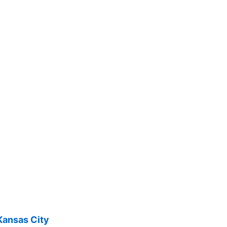
Kansas City