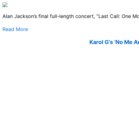
Alan Jackson’s final full-length concert, “Last Call: One M
Read More
Karol G’s ‘No Me A