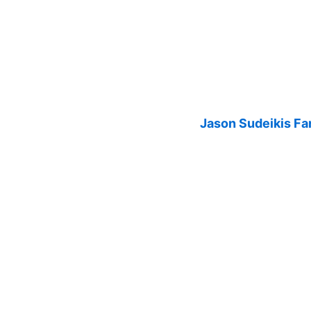
Jason Sudeikis Fan