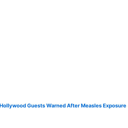
 Hollywood Guests Warned After Measles Exposure