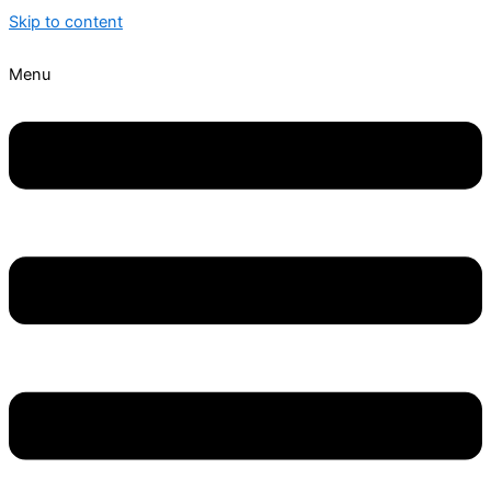
Skip to content
Menu