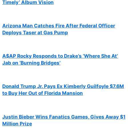
Timely’ Album Vision
Arizona Man Catches Fire After Federal Officer
Deploys Taser at Gas Pump
A$AP Rocky Responds to Drake’s ‘Where She At’
Jab on ‘Burning Bridges’
Donald Trump Jr. Pays Ex Kimberly Guilfoyle $7.6M
to Buy Her Out of Florida Mansion
Justin Bieber Wins Fanatics Games, Gives Away $1
Million Prize