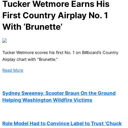
Tucker Wetmore Earns His
First Country Airplay No. 1
With ‘Brunette’
Tucker Wetmore scores his first No. 1 on Billboard’s Country
Airplay chart with “Brunette.”
Read More
Sydney Sweeney, Scooter Braun On the Ground
Helping Washington Wildfire Victims
Role Model Had to Convince Label to Trust ‘Chuck