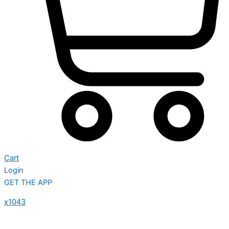
Cart
Login
GET THE APP
x1043