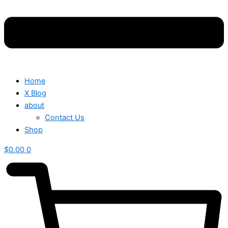
Home
X Blog
about
Contact Us
Shop
$
0.00
0