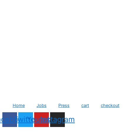
Home
Jobs
Press
cart
checkout
acebook
Twitter
Youtube
Instagram