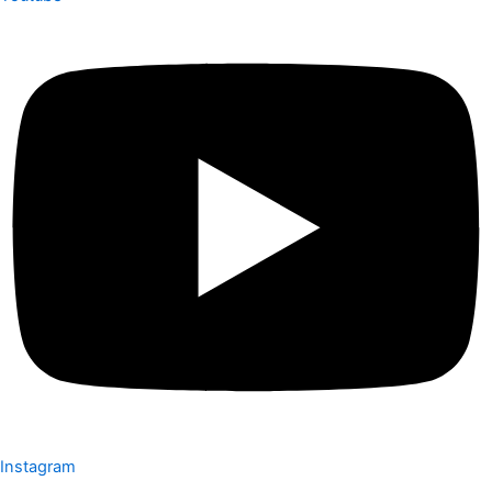
Instagram