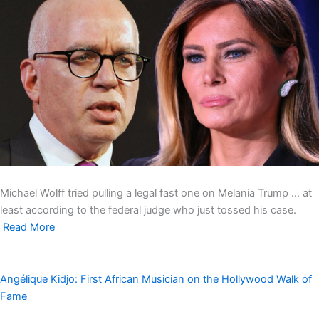
Michael Wolff tried pulling a legal fast one on Melania Trump … at
least according to the federal judge who just tossed his case.
Read More
Angélique Kidjo: First African Musician on the Hollywood Walk of
Fame