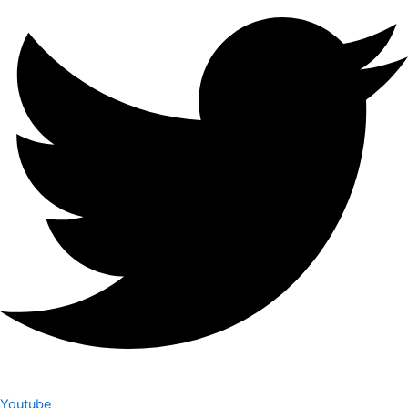
Youtube