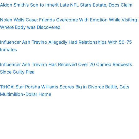
Aldon Smith’s Son to Inherit Late NFL Star’s Estate, Docs Claim
Nolan Wells Case: Friends Overcome With Emotion While Visiting
Where Body was Discovered
Influencer Ash Trevino Allegedly Had Relationships With 50-75
Inmates
Influencer Ash Trevino Has Received Over 20 Cameo Requests
Since Guilty Plea
‘RHOA’ Star Porsha Williams Scores Big in Divorce Battle, Gets
Multimillion-Dollar Home