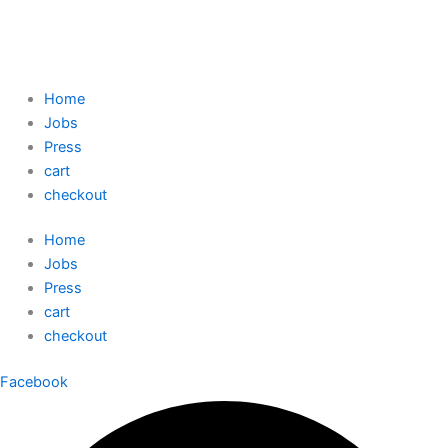
Home
Jobs
Press
cart
checkout
Home
Jobs
Press
cart
checkout
Facebook