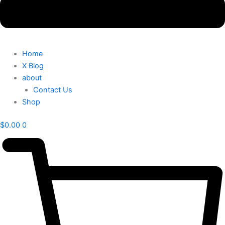
Home
X Blog
about
Contact Us
Shop
$
0.00
0