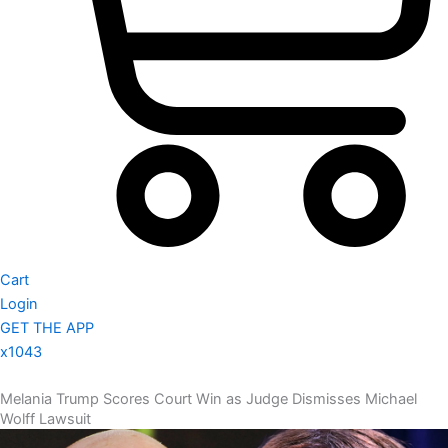
Cart
Login
GET THE APP
x1043
Melania Trump Scores Court Win as Judge Dismisses Michael
Wolff Lawsuit