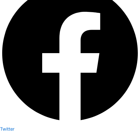
Twitter