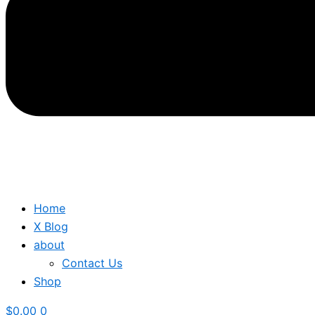
Home
X Blog
about
Contact Us
Shop
$
0.00
0