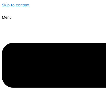
Skip to content
Menu