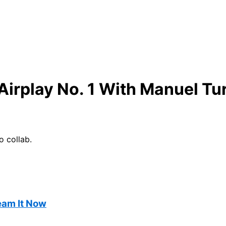
Airplay No. 1 With Manuel Tu
o collab.
ream It Now