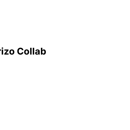
rizo Collab