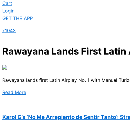
Cart
Login
GET THE APP
x1043
Rawayana Lands First Latin 
Rawayana lands first Latin Airplay No. 1 with Manuel Turiz
Read More
Karol G’s ‘No Me Arrepiento de Sentir Tanto’: St