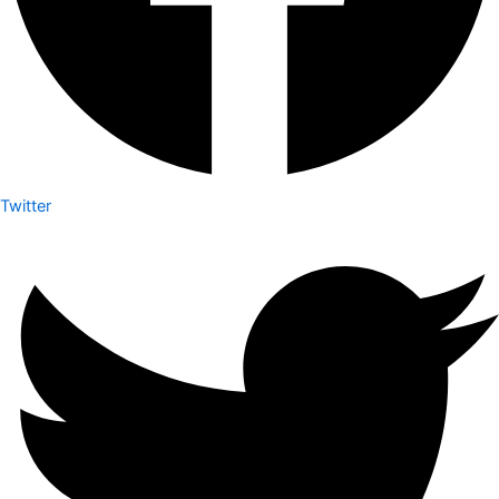
Twitter