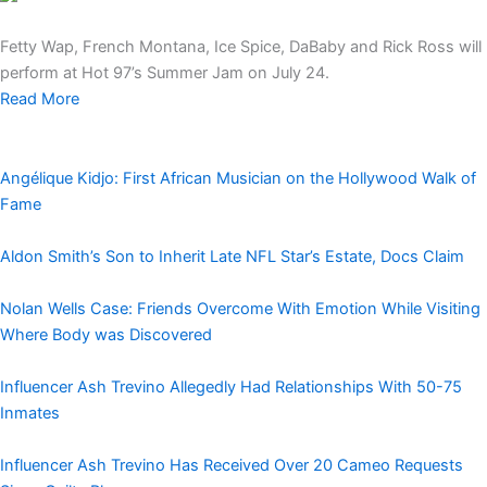
Fetty Wap, French Montana, Ice Spice, DaBaby and Rick Ross will
perform at Hot 97’s Summer Jam on July 24.
Read More
Angélique Kidjo: First African Musician on the Hollywood Walk of
Fame
Aldon Smith’s Son to Inherit Late NFL Star’s Estate, Docs Claim
Nolan Wells Case: Friends Overcome With Emotion While Visiting
Where Body was Discovered
Influencer Ash Trevino Allegedly Had Relationships With 50-75
Inmates
Influencer Ash Trevino Has Received Over 20 Cameo Requests