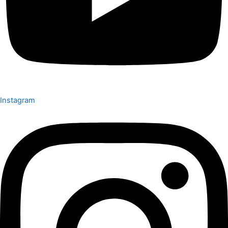
Instagram