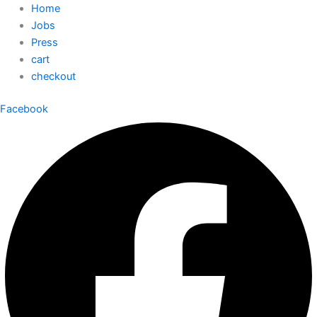
Home
Jobs
Press
cart
checkout
Facebook