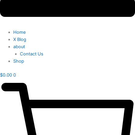
Home
X Blog
about
Contact Us
Shop
$
0.00
0