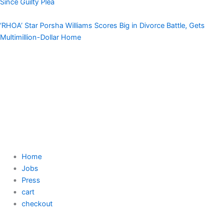
Since Guilty Plea
‘RHOA’ Star Porsha Williams Scores Big in Divorce Battle, Gets
Multimillion-Dollar Home
Home
Jobs
Press
cart
checkout