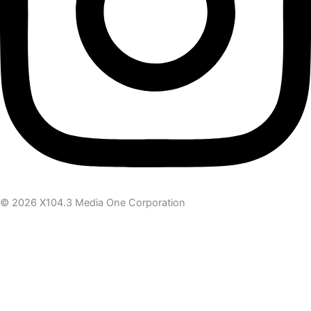
© 2026 X104.3 Media One Corporation
Receive the latest news
Subscribe To Our Newsletter
Get notified about new articles & offers
Email Address