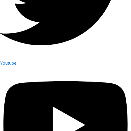
Youtube