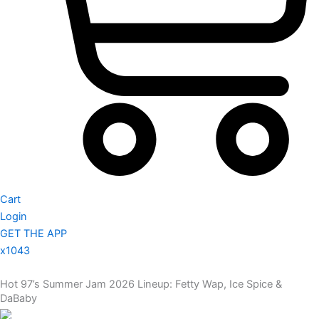
Cart
Login
GET THE APP
x1043
Hot 97’s Summer Jam 2026 Lineup: Fetty Wap, Ice Spice &
DaBaby